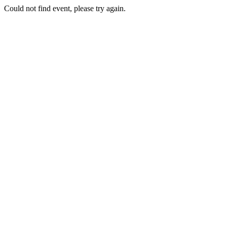
Could not find event, please try again.