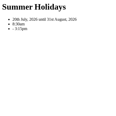
Summer Holidays
20th July, 2026 until 31st August, 2026
8:30am
- 3:15pm