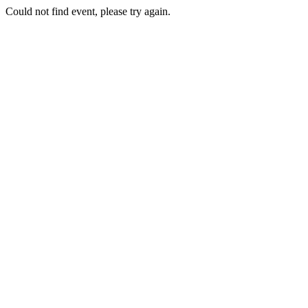
Could not find event, please try again.