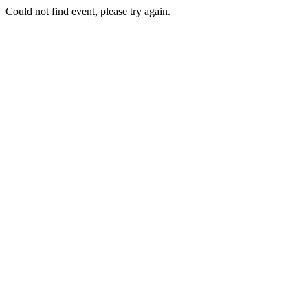
Could not find event, please try again.