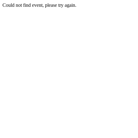
Could not find event, please try again.