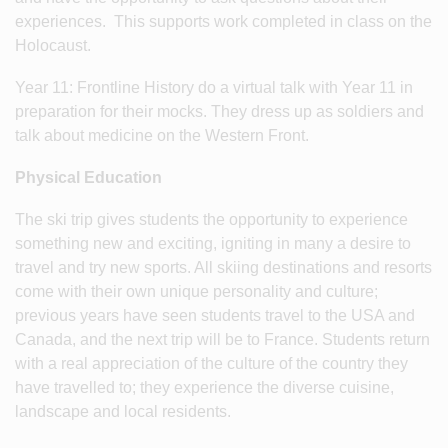
experiences. This supports work completed in class on the
Holocaust.
Year 11: Frontline History do a virtual talk with Year 11 in
preparation for their mocks. They dress up as soldiers and
talk about medicine on the Western Front.
Physical Education
The ski trip gives students the opportunity to experience
something new and exciting, igniting in many a desire to
travel and try new sports. All skiing destinations and resorts
come with their own unique personality and culture;
previous years have seen students travel to the USA and
Canada, and the next trip will be to France. Students return
with a real appreciation of the culture of the country they
have travelled to; they experience the diverse cuisine,
landscape and local residents.