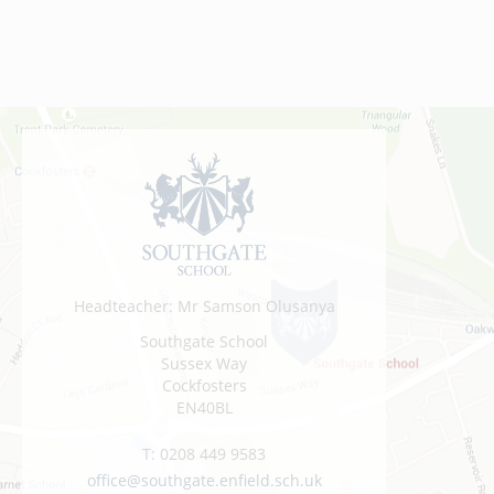
Headteacher: Mr Samson Olusanya
Southgate School
Sussex Way
Cockfosters
EN40BL
T:
0208 449 9583
office@southgate.enfield.sch.uk