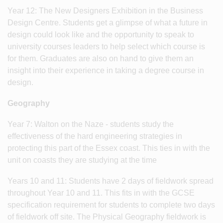
Year 12: The New Designers Exhibition in the Business
Design Centre. Students get a glimpse of what a future in
design could look like and the opportunity to speak to
university courses leaders to help select which course is
for them. Graduates are also on hand to give them an
insight into their experience in taking a degree course in
design.
Geography
Year 7: Walton on the Naze - students study the
effectiveness of the hard engineering strategies in
protecting this part of the Essex coast. This ties in with the
unit on coasts they are studying at the time
Years 10 and 11: Students have 2 days of fieldwork spread
throughout Year 10 and 11. This fits in with the GCSE
specification requirement for students to complete two days
of fieldwork off site. The Physical Geography fieldwork is