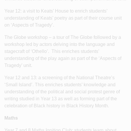
Year 12: a visit to Keats’ House to enrich students’
understanding of Keats’ poetry as part of their course unit
on ‘Aspects of Tragedy’.
The Globe workshop – a tour of The Globe followed by a
workshop led by actors delving into the language and
stagecraft of ‘Othello’. This enriches students’
understanding of the play again as part of the ‘Aspects of
Tragedy’ unit.
Year 12 and 13: a screening of the National Theatre’s
‘Small Island’. This enriches students’ knowledge and
understanding of the political and social protest genre of
writing studied in Year 13 as well as forming part of the
celebration of Black history in Black History Month.
Maths
Year 7 and 8 Maths Ignition Club: students learn about