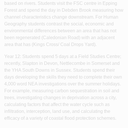
based on rivers. Students visit the FSC centre in Epping
Forest and spend the day in Debden Brook measuring how
channel characteristics change downstream. For Human
Geography students contrast the social, economic and
environmental differences between an area that has not
been regenerated (Caledonian Road) with an adjacent
area that has (Kings Cross/ Coal Drops Yard).
Year 12: Students spend 5 days at a Field Studies Centre;
recently, Slapton in Devon, Nettlecombe in Somerset and
the YHA South Downs in Sussex. Students spend their
days developing the skills they need to complete their own
4,000 word NEA investigations over the summer holidays.
For example, measuring carbon sequestration in soil and
trees, investigating changes in deprivation across a city,
calculating factors that affect the water cycle such as
infiltration, interception, land use, and calculating the
efficacy of a variety of coastal flood protection schemes.