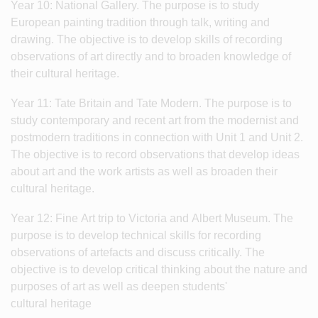
Year 10: National Gallery. The purpose is to study
European painting tradition through talk, writing and
drawing. The objective is to develop skills of recording
observations of art directly and to broaden knowledge of
their cultural heritage.
Year 11: Tate Britain and Tate Modern. The purpose is to
study contemporary and recent art from the modernist and
postmodern traditions in connection with Unit 1 and Unit 2.
The objective is to record observations that develop ideas
about art and the work artists as well as broaden their
cultural heritage.
Year 12: Fine Art trip to Victoria and Albert Museum. The
purpose is to develop technical skills for recording
observations of artefacts and discuss critically. The
objective is to develop critical thinking about the nature and
purposes of art as well as deepen students'
cultural heritage