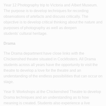
Year 12 Photography trip to Victoria and Albert Museum.
The purpose is to develop techniques for recording
observations of artefacts and discuss critically. The
objective is to develop critical thinking about the nature and
purposes of photography as well as deepen
students' cultural heritage.
Drama
The Drama department have close links with the
Chickenshed theatre situated in Cockfosters. All Drama
students across all years have the opportunity to visit the
theatre to develop a love for the theatre and an
understanding of the endless possibilities that can occur on
stage.
Year 9: Workshops at the Chickenshed Theatre to develop
Drama techniques and an understanding as to how
meaning is created. Students also experience a live