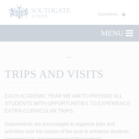
Quicklinks
MENU
TRIPS AND VISITS
EACH ACADEMIC YEAR WE AIM TO PROVIDE ALL
STUDENTS WITH OPPORTUNITIES TO EXPERIENCE
EXTRA-CURRICULAR TRIPS.
Departments are encouraged to organise trips and
activities over the course of the year to enhance students’
experience of and enjoyment of their subject.