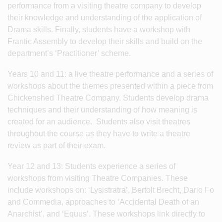
performance from a visiting theatre company to develop
their knowledge and understanding of the application of
Drama skills. Finally, students have a workshop with
Frantic Assembly to develop their skills and build on the
department’s ‘Practitioner’ scheme.
Years 10 and 11: a live theatre performance and a series of
workshops about the themes presented within a piece from
Chickenshed Theatre Company. Students develop drama
techniques and their understanding of how meaning is
created for an audience. Students also visit theatres
throughout the course as they have to write a theatre
review as part of their exam.
Year 12 and 13: Students experience a series of
workshops from visiting Theatre Companies. These
include workshops on: ‘Lysistratra’, Bertolt Brecht, Dario Fo
and Commedia, approaches to ‘Accidental Death of an
Anarchist’, and ‘Equus’. These workshops link directly to