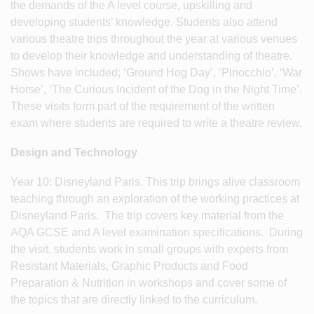
the demands of the A level course, upskilling and
developing students’ knowledge. Students also attend
various theatre trips throughout the year at various venues
to develop their knowledge and understanding of theatre.
Shows have included; ‘Ground Hog Day’, ‘Pinocchio’, ‘War
Horse’, ‘The Curious Incident of the Dog in the Night Time’.
These visits form part of the requirement of the written
exam where students are required to write a theatre review.
Design and Technology
Year 10: Disneyland Paris. This trip brings alive classroom
teaching through an exploration of the working practices at
Disneyland Paris. The trip covers key material from the
AQA GCSE and A level examination specifications. During
the visit, students work in small groups with experts from
Resistant Materials, Graphic Products and Food
Preparation & Nutrition in workshops and cover some of
the topics that are directly linked to the curriculum.