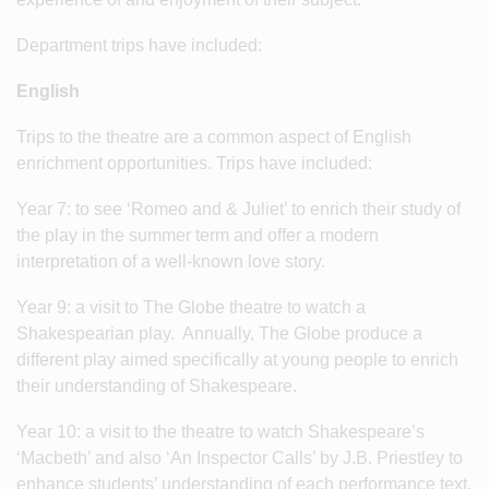
Department trips have included:
English
Trips to the theatre are a common aspect of English
enrichment opportunities. Trips have included:
Year 7: to see ‘Romeo and & Juliet’ to enrich their study of
the play in the summer term and offer a modern
interpretation of a well-known love story.
Year 9: a visit to The Globe theatre to watch a
Shakespearian play. Annually, The Globe produce a
different play aimed specifically at young people to enrich
their understanding of Shakespeare.
Year 10: a visit to the theatre to watch Shakespeare’s
‘Macbeth’ and also ‘An Inspector Calls’ by J.B. Priestley to
enhance students’ understanding of each performance text.