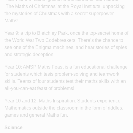
‘The Maths of Christmas’ at the Royal Institute, unpacking
the mysteries of Christmas with a secret superpower –
Maths!
Year 9: a trip to Bletchley Park, once the top-secret home of
the World War Two Codebreakers. There’s the chance to
see one of the Enigma machines, and hear stories of spies
and strategic deception.
Year 10: AMSP Maths Feast is a fun educational challenge
for students which tests problem-solving and teamwork
skills. Teams of four students test their maths skills with an
all-you-can-eat feast of problems!
Year 10 and 12: Maths Inspiration. Students experience
Mathematics outside the classroom in the form of riddles,
games and general Maths fun.
Science