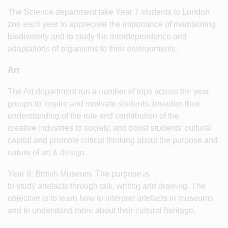
The Science department take Year 7 students to London
zoo each year to appreciate the importance of maintaining
biodiversity and to study the interdependence and
adaptations of organisms to their environments.
Art
The Art department run a number of trips across the year
groups to inspire and motivate students, broaden their
understanding of the role and contribution of the
creative industries to society, and boost students’ cultural
capital and promote critical thinking about the purpose and
nature of art & design.
Year 8: British Museum. The purpose is
to study artefacts through talk, writing and drawing. The
objective is to learn how to interpret artefacts in museums
and to understand more about their cultural heritage.