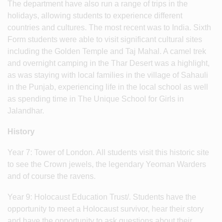
The department have also run a range of trips in the
holidays, allowing students to experience different
countries and cultures. The most recent was to India. Sixth
Form students were able to visit significant cultural sites
including the Golden Temple and Taj Mahal. A camel trek
and overnight camping in the Thar Desert was a highlight,
as was staying with local families in the village of Sahauli
in the Punjab, experiencing life in the local school as well
as spending time in The Unique School for Girls in
Jalandhar.
History
Year 7: Tower of London. All students visit this historic site
to see the Crown jewels, the legendary Yeoman Warders
and of course the ravens.
Year 9: Holocaust Education Trust/. Students have the
opportunity to meet a Holocaust survivor, hear their story
and have the opportunity to ask questions about their