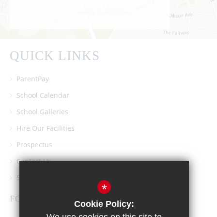
QUICK LINKS
ParentPay
School Calendar
School Galleries
Hire Our Facilities
Prospectus
Contact Us
Southgate School PTA
*
FOLLOW US
Cookie Policy: