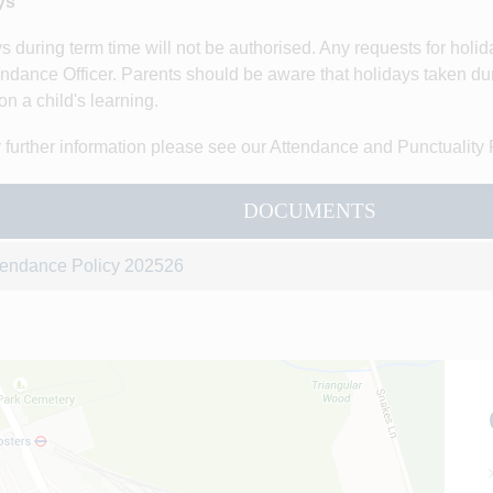
ys
s during term time will not be authorised. Any requests for holi
endance Officer. Parents should be aware that holidays taken dur
on a child's learning.
 further information please see our Attendance and Punctuality 
DOCUMENTS
tendance Policy 202526