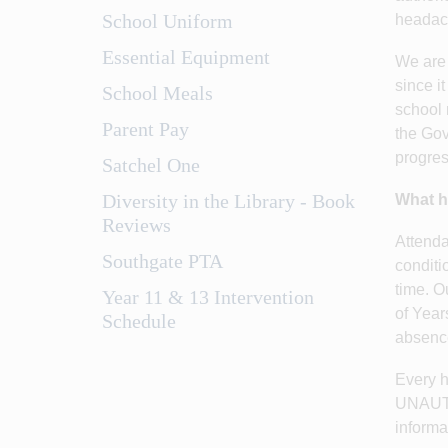
School Uniform
headach
Essential Equipment
We are 
since i
School Meals
school 
Parent Pay
the Gov
progres
Satchel One
Diversity in the Library - Book
What h
Reviews
Attenda
Southgate PTA
conditi
time. O
Year 11 & 13 Intervention
of Year
Schedule
absence 
Every h
UNAUTHO
informa