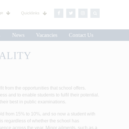
ge
Quicklinks
n
News
Vacancies
Contact Us
ALITY
t from the opportunities that school offers.
s and to enable students to fulfil their potential.
heir best in public examinations.
d from 15% to 10%, and so now a student with
is regardless of whether the school has
sence across the year. Minor ailments, such as a