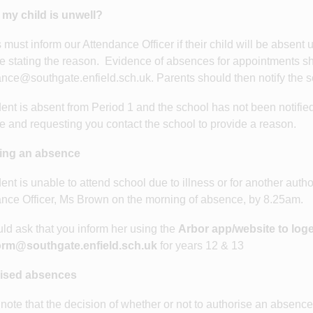
 my child is unwell?
 must inform our Attendance Officer if their child will be absent
 stating the reason. Evidence of absences for appointments sh
nce@southgate.enfield.sch.uk. Parents should then notify the 
udent is absent from Period 1 and the school has not been notified
 and requesting you contact the school to provide a reason.
ing an absence
udent is unable to attend school due to illness or for another aut
nce Officer, Ms Brown on the morning of absence, by 8.25am.
d ask that you inform her using the
Arbor app/website to log
rm@southgate.enfield.sch.uk
for years 12 & 13
ised absences
note that the decision of whether or not to authorise an absence 