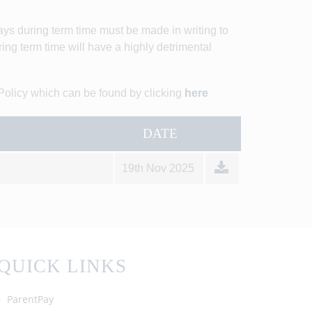
days during term time must be made in writing to
ing term time will have a highly detrimental
Policy which can be found by clicking
here
DATE
19th Nov 2025
QUICK LINKS
ParentPay