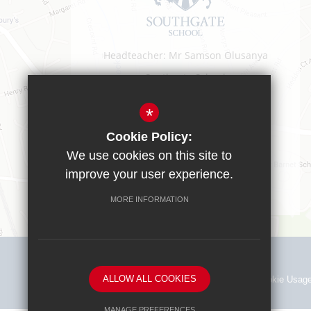
Headteacher: Mr Samson Olusanya
Southgate School
Sussex Way
Cockfosters
*
EN40BL
Cookie Policy:
T:
0208 449 9583
We use cookies on this site to
office@southgate.enfield.sch.uk
improve your user experience.
MORE INFORMATION
ALLOW ALL COOKIES
Sitemap
Terms of Use
Privacy Policy
Cookie Usag
MANAGE PREFERENCES