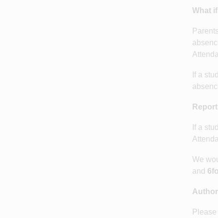
What if
Parents
absence
Attenda
If a st
absence
Report
If a st
Attenda
We woul
and
6fo
Author
Please 