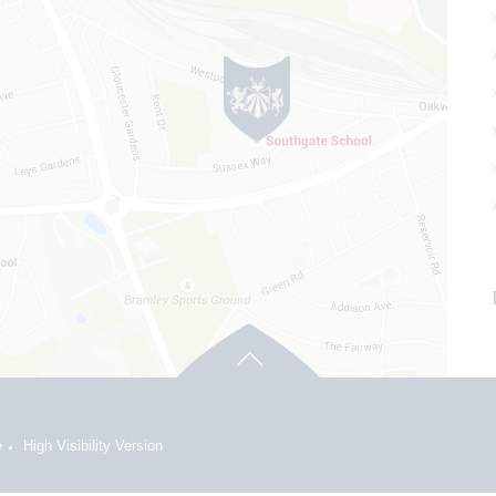
e
High Visibility Version