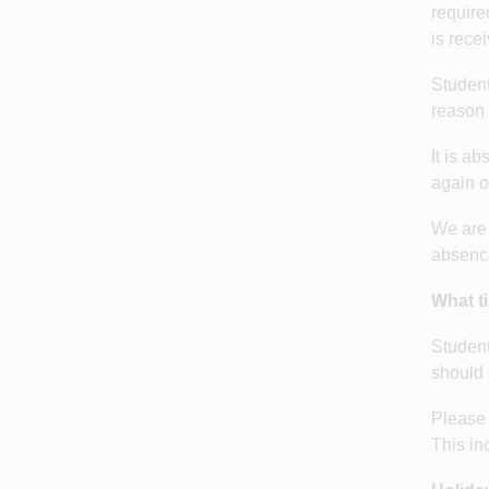
require
is rece
Student
reason 
It is a
again o
We are 
absence
What t
Student
should 
Please 
This in