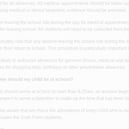
d for all absences. All medical appointments should be taken out
iving medical or dental treatment, evidence should be provided.
s leaving the school site during the day for medical appointment
for leaving school. All students will need to be collected from t
bsolutely vital that any student leaving the school site during th
n their return to school. This procedure is particularly important 
likely to authorise absences for genuine illness, medical and d
s for shopping trips, birthdays or other preventable absences.
ime should my child be at school?
s should arrive at school no later than 8.25am, as lessons begi
expect to serve a detention to make up the time that has been lost
be aware that we check the attendance of every child who is mar
cludes the Sixth Form students.