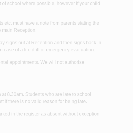
 of school where possible, however if your child
s etc. must have a note from parents stating the
he main Reception.
e day signs out at Reception and then signs back in
in case of a fire drill or emergency evacuation.
ental appointments. We will not authorise
n at 8.30am. Students who are late to school
 if there is no valid reason for being late.
ked in the register as absent without exception.