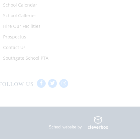
School Calendar
School Galleries
Hire Our Facilities
Prospectus
Contact Us
Southgate School PTA
FOLLOW US
School website by