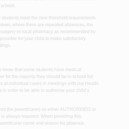
 school.
ll students meet the new threshold requirements
 However, where there are repeated absences, the
s surgery or local pharmacy as recommended by
sible for your child to make satisfactory
dings.
We know that some students have medical
er for the majority they should be in school full
ks at individual cases in meetings with our Heads
in order to be able to authorise your child’s
 (not the parent/carer) as either AUTHORISED or
s always required. When providing this
parent/carer name and reason for absence.