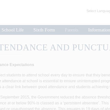
Select Langua
School Life
Sixth Form
Parents
Informatio
TENDANCE AND PUNCTU
ance Expectations
ct students to attend school every day to ensure that they benefi
 attendance at school is essential to ensure uninterrupted progres
s a clear link between good attendance and students achieving t
September 2015, the Government reduced the absence threshol
nce at or below 90% is classed as a ‘persistent absentee’. This 
sed or unauthorised the absence. This equates to 19 days of ab