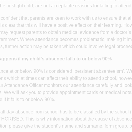
e or slight cold, are not acceptable reasons for failing to attend
confident that parents are keen to work with us to ensure that a
t is clear that this will have a positive effect on their learning.
may request parents to obtain medical evidence from a doctor’
ernment. Where attendance becomes problematic, making it impos
s, further action may be taken which could involve legal procee
appens if my child's absence falls to or below 90%
nce at or below 90% is considered ‘persistent absenteeism’. 
ons which at times can affect their ability to attend school, howev
ur Attendance Officer monitors our attendance carefully and loo
s. We will ask you to provide appointment cards or medical notes 
if it falls to or below 90%.
alf day absence from school has to be classified by the school
RISED. This is why information about the cause of absence i
tion please give the student’s name and surname, form group, 