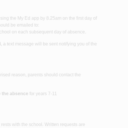
 using the My Ed app by 8.25am on the first day of
ould be emailed to:
school on each subsequent day of absence.
, a text message will be sent notifying you of the
horised reason, parents should contact the
e the absence
for years 7-11
rests with the school. Written requests are