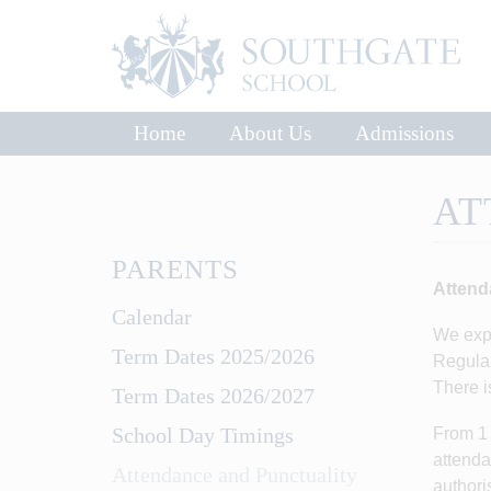
Home
About Us
Admissions
AT
PARENTS
Attend
Calendar
We expe
Term Dates 2025/2026
Regular
There i
Term Dates 2026/2027
School Day Timings
From 1 
attenda
Attendance and Punctuality
authori