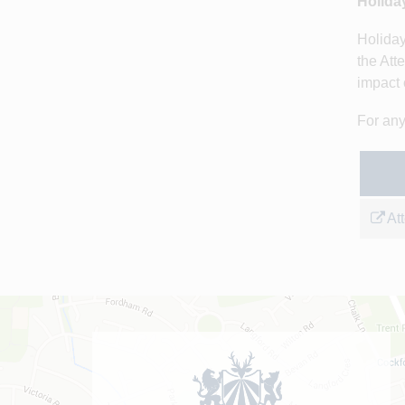
Holida
Holiday
the Att
impact 
For any
At