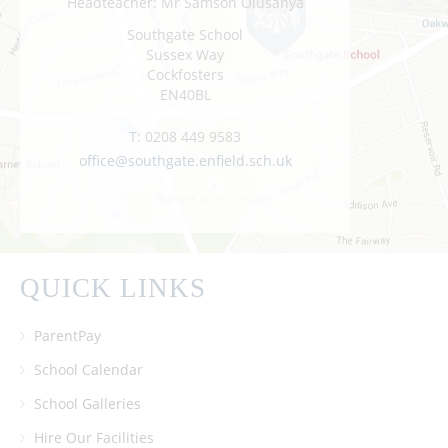
Headteacher: Mr Samson Olusanya
Southgate School
Sussex Way
Cockfosters
EN40BL
T:
0208 449 9583
office@southgate.enfield.sch.uk
QUICK LINKS
ParentPay
School Calendar
School Galleries
Hire Our Facilities