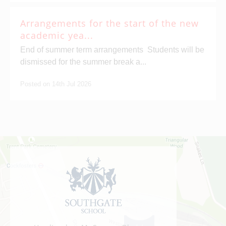
Arrangements for the start of the new
academic yea...
End of summer term arrangements Students will be
dismissed for the summer break a...
Posted on 14th Jul 2026