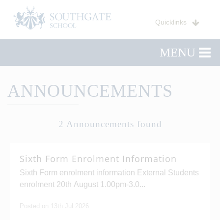
Quicklinks
MENU
ANNOUNCEMENTS
2 Announcements found
Sixth Form Enrolment Information
Sixth Form enrolment information External Students
enrolment 20th August 1.00pm-3.0...
Posted on 13th Jul 2026