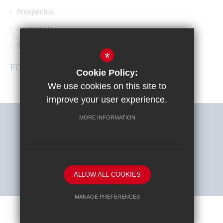
Prospectus
Contact Us
Southgate School PTA
*
FOLLOW US
Cookie Policy:
We use cookies on this site to
improve your user experience.
MORE INFORMATION
Sitemap
Terms of Use
Privacy Policy
Cookie Usage
High Visibility Version
ALLOW ALL COOKIES
School website by
MANAGE PREFERENCES
Deny Cookies
Allow All Cookies