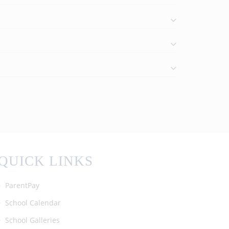
QUICK LINKS
ParentPay
School Calendar
School Galleries