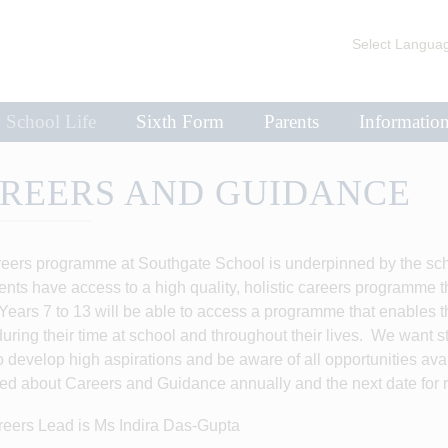
Select Langua
School Life
Sixth Form
Parents
Informatio
REERS AND GUIDANCE
eers programme at Southgate School is underpinned by the school
dents have access to a high quality, holistic careers programme th
Years 7 to 13 will be able to access a programme that enables t
during their time at school and throughout their lives. We want 
to develop high aspirations and be aware of all opportunities av
ed about Careers and Guidance annually and the next date for 
eers Lead is Ms Indira Das-Gupta