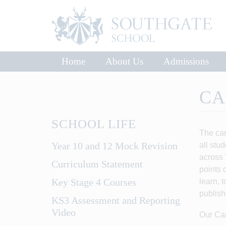
Home
About Us
Admissions
CA
SCHOOL LIFE
The car
Year 10 and 12 Mock Revision
all stu
across 
Curriculum Statement
points 
Key Stage 4 Courses
learn, 
publish
KS3 Assessment and Reporting
Video
Our Car