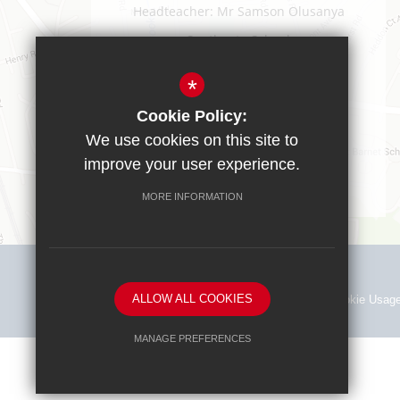
Headteacher: Mr Samson Olusanya
Southgate School
Sussex Way
Cockfosters
*
EN40BL
Cookie Policy:
T:
0208 449 9583
We use cookies on this site to
office@southgate.enfield.sch.uk
improve your user experience.
MORE INFORMATION
ALLOW ALL COOKIES
Sitemap
Terms of Use
Privacy Policy
Cookie Usag
MANAGE PREFERENCES
Deny Cookies
Allow All Cookies