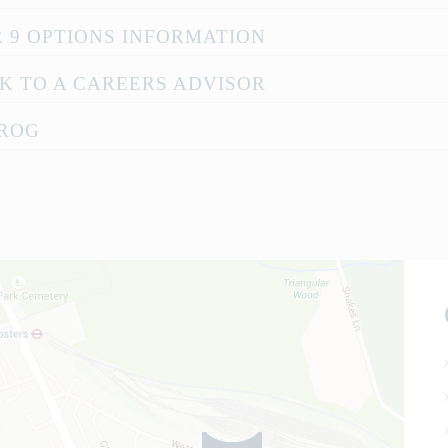
 9 OPTIONS INFORMATION
K TO A CAREERS ADVISOR
ROG