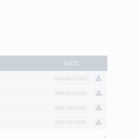
DATE
03rd Nov 2022
26th Nov 2024
25th Feb 2026
25th Feb 2026