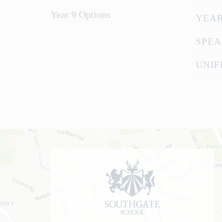
Year 9 Options
YEAR
SPEA
UNIF