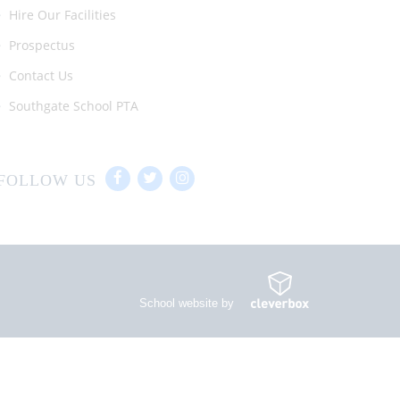
Hire Our Facilities
Prospectus
Contact Us
Southgate School PTA
FOLLOW US
School website by