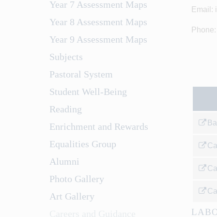
Year 7 Assessment Maps
Email: 
Year 8 Assessment Maps
Phone:
Year 9 Assessment Maps
Subjects
Pastoral System
Student Well-Being
Reading
Ba
Enrichment and Rewards
Equalities Group
Ca
Alumni
Ca
Photo Gallery
Ca
Art Gallery
LABO
Careers and Guidance