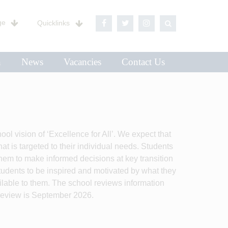
ge
Quicklinks
n
News
Vacancies
Contact Us
 vision of ‘Excellence for All’. We expect that
at is targeted to their individual needs. Students
hem to make informed decisions at key transition
students to be inspired and motivated by what they
ailable to them. The school reviews information
review is September 2026.