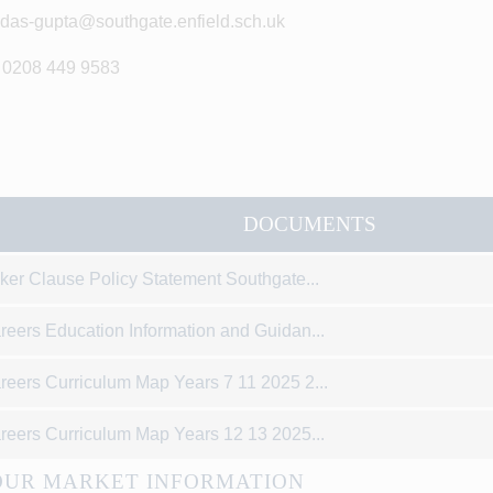
idas-gupta@southgate.enfield.sch.uk
 0208 449 9583
DOCUMENTS
ker Clause Policy Statement Southgate...
reers Education Information and Guidan...
reers Curriculum Map Years 7 11 2025 2...
reers Curriculum Map Years 12 13 2025...
UR MARKET INFORMATION