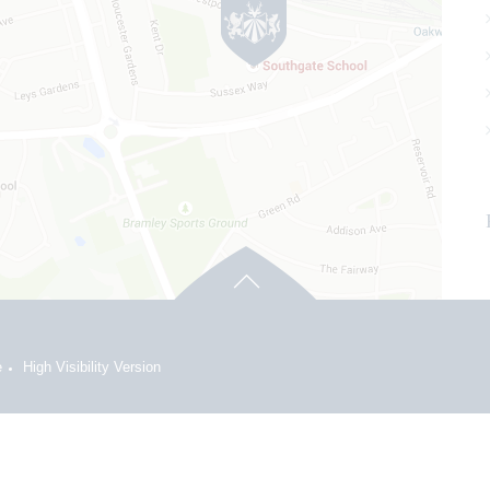
e
High Visibility Version