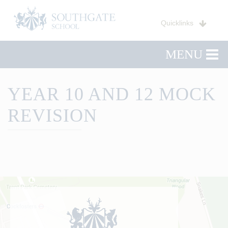
Quicklinks
MENU
YEAR 10 AND 12 MOCK
REVISION