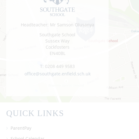
Headteacher: Mr Samson Olusanya
Southgate School
Sussex Way
Cockfosters
EN40BL
T:
0208 449 9583
office@southgate.enfield.sch.uk
QUICK LINKS
ParentPay
School Calendar