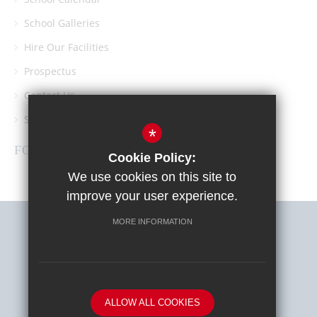
School Galleries
Hire Our Facilities
Prospectus
Contact Us
Southgate School PTA
*
FOLLOW US
Cookie Policy:
We use cookies on this site to
improve your user experience.
MORE INFORMATION
Sitemap
Terms of Use
Privacy Policy
Cookie Usage
High Visibility Version
ALLOW ALL COOKIES
School website by