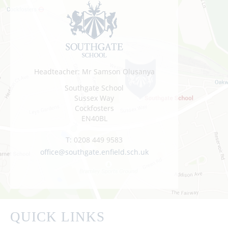
Headteacher: Mr Samson Olusanya
Southgate School
Sussex Way
Cockfosters
EN40BL
T:
0208 449 9583
office@southgate.enfield.sch.uk
QUICK LINKS