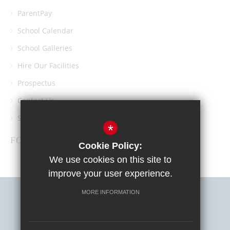
ParentPay
School Calendar
School Galleries
Hire Our Facilities
Prospectus
Contact Us
Southgate School PTA
*
FOLLOW US
Cookie Policy:
We use cookies on this site to
improve your user experience.
MORE INFORMATION
Sitemap
Terms of Use
Privacy Policy
Cookie Usage
High Visibility Version