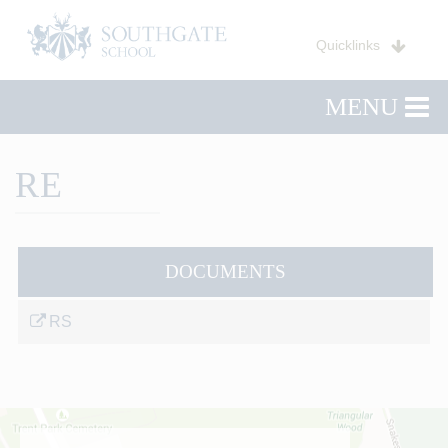
Quicklinks
MENU
RE
DOCUMENTS
RS