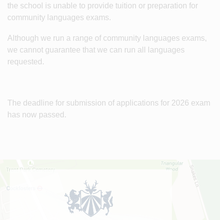
the school is unable to provide tuition or preparation for
community languages exams.
Although we run a range of community languages exams,
we cannot guarantee that we can run all languages
requested.
The deadline for submission of applications for 2026 exam
has now passed.