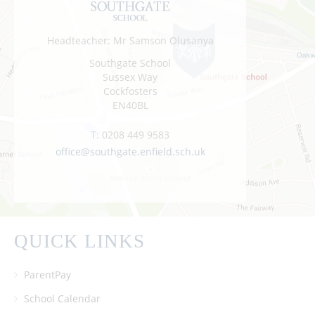
Headteacher: Mr Samson Olusanya
Southgate School
Sussex Way
Cockfosters
EN40BL
T:
0208 449 9583
office@southgate.enfield.sch.uk
QUICK LINKS
ParentPay
School Calendar