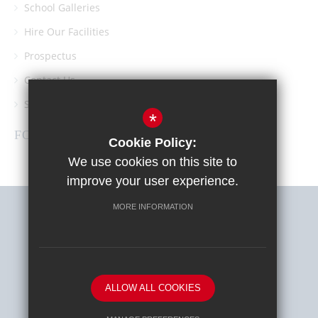
School Galleries
Hire Our Facilities
Prospectus
Contact Us
Southgate School PTA
*
FOLLOW US
Cookie Policy:
We use cookies on this site to
improve your user experience.
MORE INFORMATION
Sitemap
Terms of Use
Privacy Policy
Cookie Usage
High Visibility Version
ALLOW ALL COOKIES
School website by