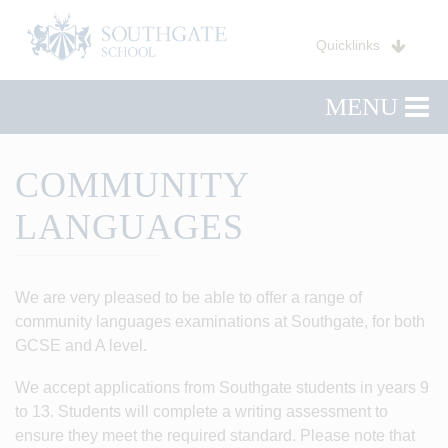
Quicklinks
MENU
COMMUNITY
LANGUAGES
We are very pleased to be able to offer a range of
community languages examinations at Southgate, for both
GCSE and A level.
We accept applications from Southgate students in years 9
to 13. Students will complete a writing assessment to
ensure they meet the required standard. Please note that