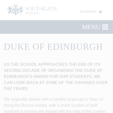
Quicklinks
MENU
DUKE OF EDINBURGH
AS THE SCHOOL APPROACHES THE END OF ITS
SECOND DECADE OF ORGANISING THE DUKE OF
EDINBURGH’S AWARD FOR OUR STUDENTS, WE
CAN LOOK BACK AT SOME OF THE CHANGES OVER
THE YEARS.
We originally started with a handful of groups in Year 10
doing the Bronze Award, with a small number of staff
involved in running the Award with the help of the London