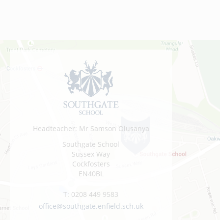
Headteacher: Mr Samson Olusanya
Southgate School
Sussex Way
Cockfosters
EN40BL
T:
0208 449 9583
office@southgate.enfield.sch.uk