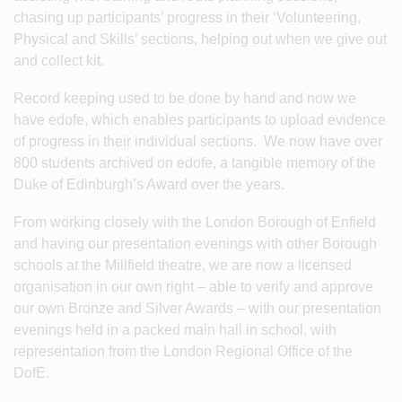
chasing up participants’ progress in their ‘Volunteering,
Physical and Skills’ sections, helping out when we give out
and collect kit.
Record keeping used to be done by hand and now we
have edofe, which enables participants to upload evidence
of progress in their individual sections. We now have over
800 students archived on edofe, a tangible memory of the
Duke of Edinburgh’s Award over the years.
From working closely with the London Borough of Enfield
and having our presentation evenings with other Borough
schools at the Millfield theatre, we are now a licensed
organisation in our own right – able to verify and approve
our own Bronze and Silver Awards – with our presentation
evenings held in a packed main hall in school, with
representation from the London Regional Office of the
DofE.