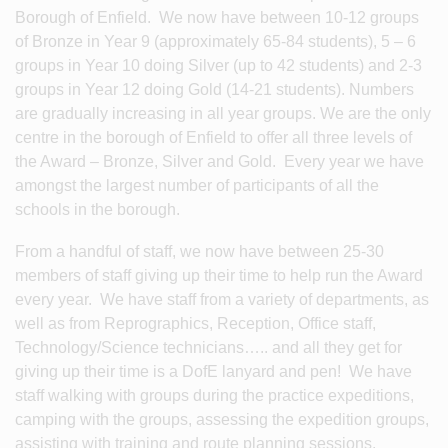
Borough of Enfield. We now have between 10-12 groups
of Bronze in Year 9 (approximately 65-84 students), 5 – 6
groups in Year 10 doing Silver (up to 42 students) and 2-3
groups in Year 12 doing Gold (14-21 students). Numbers
are gradually increasing in all year groups. We are the only
centre in the borough of Enfield to offer all three levels of
the Award – Bronze, Silver and Gold. Every year we have
amongst the largest number of participants of all the
schools in the borough.
From a handful of staff, we now have between 25-30
members of staff giving up their time to help run the Award
every year. We have staff from a variety of departments, as
well as from Reprographics, Reception, Office staff,
Technology/Science technicians….. and all they get for
giving up their time is a DofE lanyard and pen! We have
staff walking with groups during the practice expeditions,
camping with the groups, assessing the expedition groups,
assisting with training and route planning sessions,