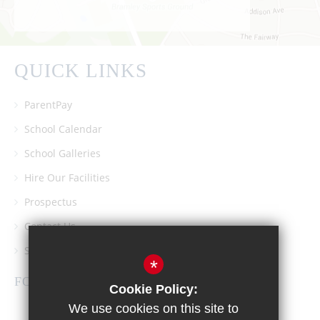
QUICK LINKS
ParentPay
School Calendar
School Galleries
Hire Our Facilities
Prospectus
Contact Us
Southgate School PTA
*
FOLLOW US
Cookie Policy:
We use cookies on this site to