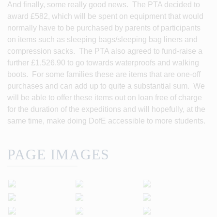
And finally, some really good news. The PTA decided to
award £582, which will be spent on equipment that would
normally have to be purchased by parents of participants
on items such as sleeping bags/sleeping bag liners and
compression sacks. The PTA also agreed to fund-raise a
further £1,526.90 to go towards waterproofs and walking
boots. For some families these are items that are one-off
purchases and can add up to quite a substantial sum. We
will be able to offer these items out on loan free of charge
for the duration of the expeditions and will hopefully, at the
same time, make doing DofE accessible to more students.
PAGE IMAGES