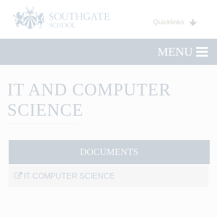
Quicklinks
MENU
IT AND COMPUTER
SCIENCE
DOCUMENTS
IT COMPUTER SCIENCE