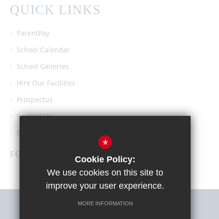
QUICK LINKS
ParentPay
School Calendar
School Galleries
Hire Our Facilities
Prospectus
Contact Us
Southgate School PTA
*
FOLLOW US
Cookie Policy:
We use cookies on this site to
improve your user experience.
MORE INFORMATION
Sitemap
Terms of Use
Privacy Policy
Cookie Usage