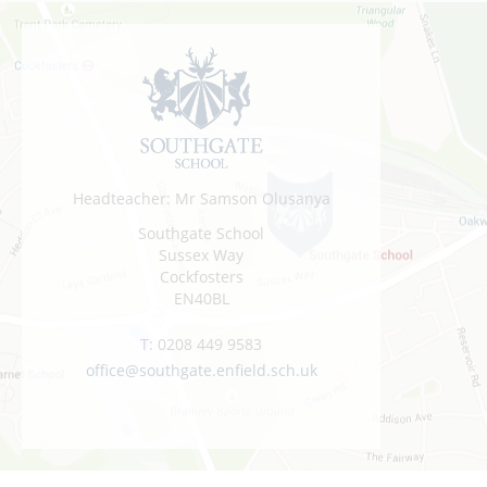
Headteacher: Mr Samson Olusanya
Southgate School
Sussex Way
Cockfosters
EN40BL
T:
0208 449 9583
office@southgate.enfield.sch.uk