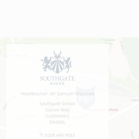
Headteacher: Mr Samson Olusanya
Southgate School
Sussex Way
Cockfosters
EN40BL
T:
0208 449 9583