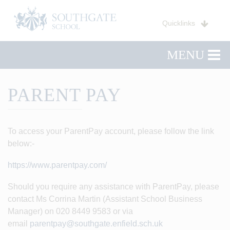
Quicklinks
MENU
PARENT PAY
To access your ParentPay account, please follow the link
below:-
https://www.parentpay.com/
Should you require any assistance with ParentPay, please
contact Ms Corrina Martin (Assistant School Business
Manager) on 020 8449 9583 or via
email
parentpay@southgate.enfield.sch.uk