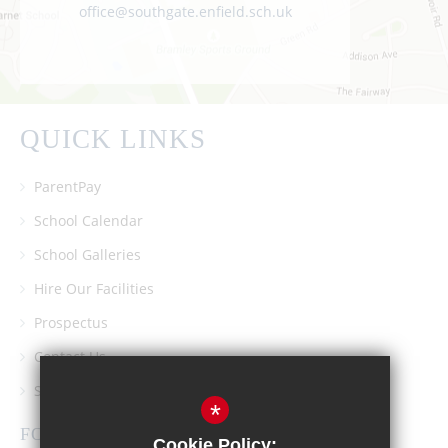
office@southgate.enfield.sch.uk
QUICK LINKS
ParentPay
School Calendar
School Galleries
Hire Our Facilities
Prospectus
Contact Us
Southgate School PTA
*
FOLLOW US
Cookie Policy: