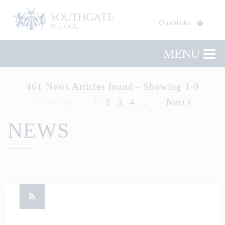
Quicklinks
MENU
461 News Articles found - Showing 1-9
Previous
1
2
3
4
..
Next
NEWS
By Events