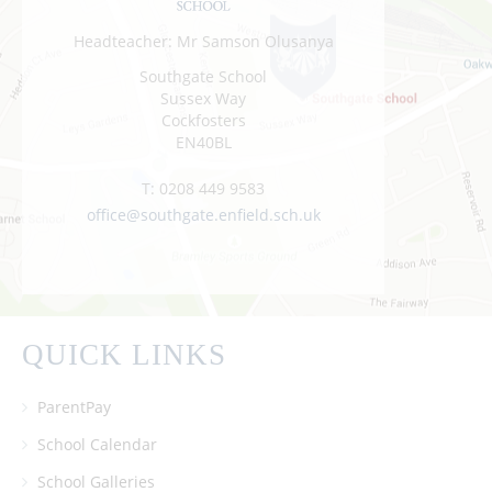
Headteacher: Mr Samson Olusanya
Southgate School
Sussex Way
Cockfosters
EN40BL
T:
0208 449 9583
office@southgate.enfield.sch.uk
QUICK LINKS
ParentPay
School Calendar
School Galleries