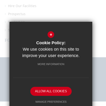
Hire Our Facilities
Prospectus
Contact Us
Southgate School PTA
*
FOLLOW US
Cookie Policy:
We use cookies on this site to
improve your user experience.
MORE INFORMATION
Sitemap
Terms of Use
Privacy Policy
Cookie Usage
High Visibility Version
ALLOW ALL COOKIES
School website by
MANAGE PREFERENCES