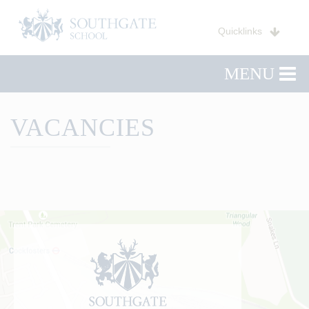
Quicklinks
MENU
VACANCIES