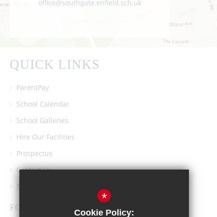
office@southgate.enfield.sch.uk
QUICK LINKS
ParentPay
School Calendar
School Galleries
Hire Our Facilities
Prospectus
Contact Us
Southgate School PTA
*
FOLLOW US
Cookie Policy: