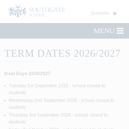
Quicklinks
MENU
TERM DATES 2026/2027
Inset Days 2026/2027
Tuesday 1st September 2026 - school closed to
students
Wednesday 2nd September 2026 - school closed to
students
Thursday 3rd September 2026 - school closed to
students