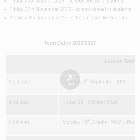
Friday 2nd October 2026 - school closed to students
Friday 27th November 2026 - school closed to students
Monday 4th January 2027 - school closed to students
Term Dates 2026/2027
Autumn Term 1
st
Start date
Tuesday 1
September 2026
th
End date
Friday 16
October 2026
th
Half term
Monday 19
October 2026 – Frida