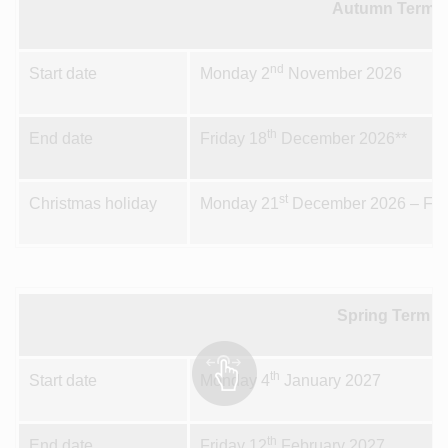
Autumn Term 2
nd
Start date
Monday 2
November 2026
th
End date
Friday 18
December 2026**
st
Christmas holiday
Monday 21
December 2026 – Fri
Spring Term 1
th
Start date
Monday 4
January 2027
th
End date
Friday 12
February 2027