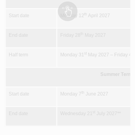
th
Start date
Monday 12
April 2027
th
End date
Friday 28
May 2027
st
th
Half term
Monday 31
May 2027 – Friday 4
Summer Term 
th
Start date
Monday 7
June 2027
st
End date
Wednesday 21
July 2027**