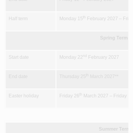
th
Half term
Monday 15
February 2027 – Frid
Spring Term 2
nd
Start date
Monday 22
February 2027
th
End date
Thursday 25
March 2027**
th
t
Easter holiday
Friday 26
March 2027 – Friday 9
Summer Term 