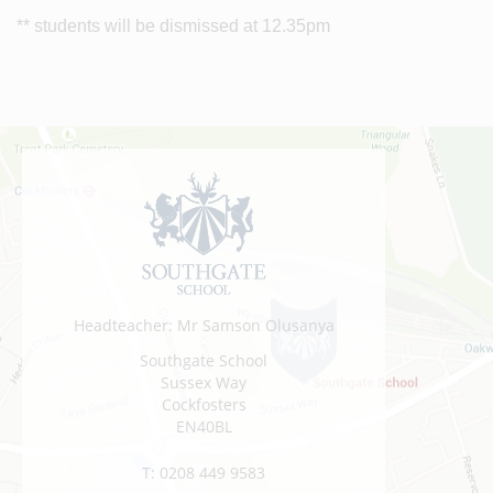
** students will be dismissed at 12.35pm
Headteacher: Mr Samson Olusanya
Southgate School
Sussex Way
Cockfosters
EN40BL
T:
0208 449 9583