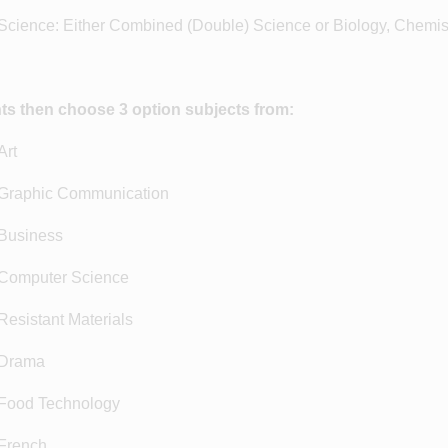
ience: Either Combined (Double) Science or Biology, Chemist
ts then choose 3 option subjects from:
rt
raphic Communication
Business
omputer Science
esistant Materials
Drama
ood Technology
French