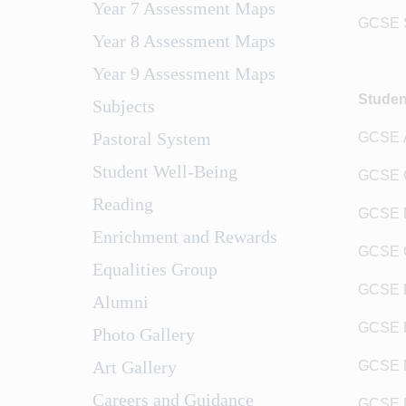
Year 7 Assessment Maps
GCSE Sc
Year 8 Assessment Maps
Year 9 Assessment Maps
Studen
Subjects
Pastoral System
GCSE A
Student Well-Being
GCSE G
Reading
GCSE 
Enrichment and Rewards
GCSE C
Equalities Group
GCSE R
Alumni
GCSE 
Photo Gallery
Art Gallery
GCSE F
Careers and Guidance
GCSE 