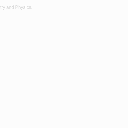
ry and Physics.