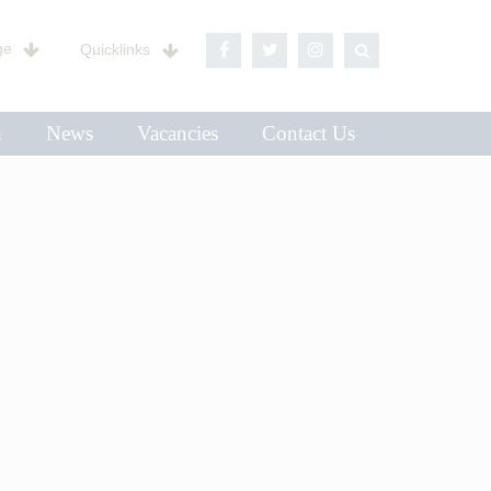
ge
Quicklinks
n
News
Vacancies
Contact Us