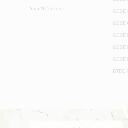
Year 9 Options
GCSE 
GCSE 
GCSE H
GCSE 
GCSE 
BTEC 