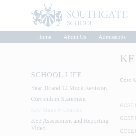
Home
About Us
Admissions
KE
SCHOOL LIFE
Core K
Year 10 and 12 Mock Revision
Curriculum Statement
GCSE E
Key Stage 4 Courses
GCSE En
KS3 Assessment and Reporting
Video
GCSE M