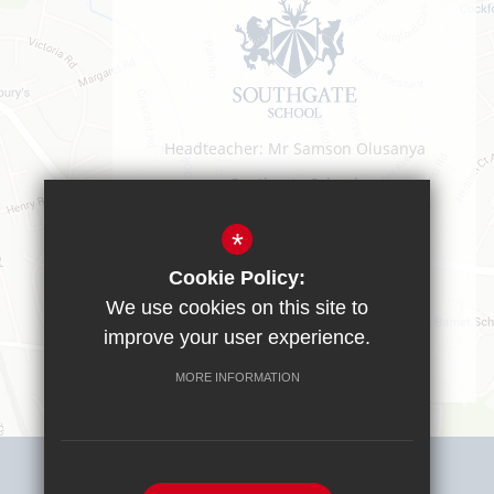
Headteacher: Mr Samson Olusanya
Southgate School
Sussex Way
Cockfosters
*
EN40BL
Cookie Policy:
T:
0208 449 9583
We use cookies on this site to
office@southgate.enfield.sch.uk
improve your user experience.
MORE INFORMATION