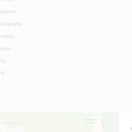
Spanish
Geography
istory
Music
PE
PE