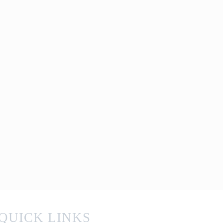
QUICK LINKS