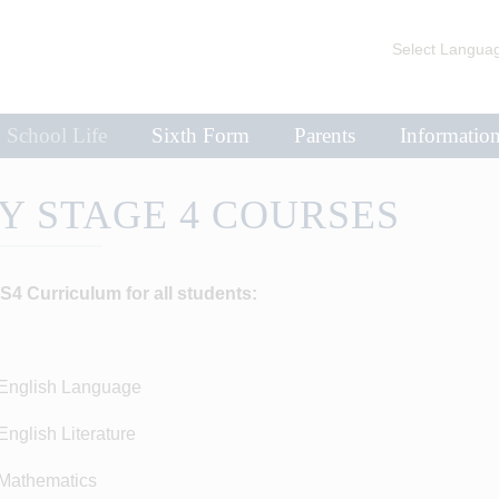
Select Langua
School Life
Sixth Form
Parents
Informatio
Y STAGE 4 COURSES
S4 Curriculum for all students:
nglish Language
glish Literature
athematics