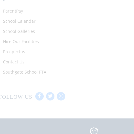
ParentPay
School Calendar
School Galleries
Hire Our Facilities
Prospectus
Contact Us
Southgate School PTA
FOLLOW US