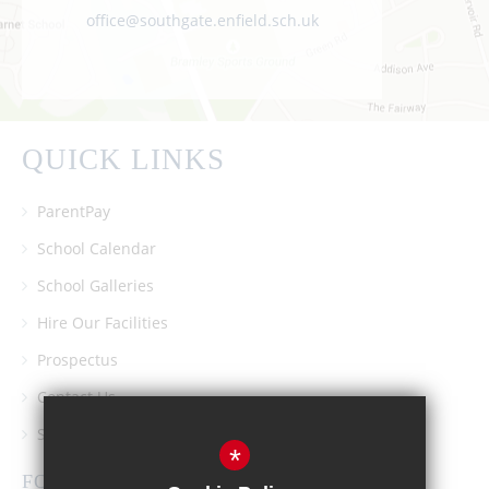
office@southgate.enfield.sch.uk
QUICK LINKS
ParentPay
School Calendar
School Galleries
Hire Our Facilities
Prospectus
Contact Us
Southgate School PTA
*
FOLLOW US