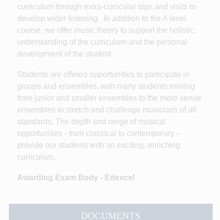
curriculum through extra-curricular trips and visits to
develop wider listening. In addition to the A level
course, we offer music theory to support the holistic
understanding of the curriculum and the personal
development of the student.
Students are offered opportunities to participate in
groups and ensembles, with many students moving
from junior and smaller ensembles to the more senior
ensembles to stretch and challenge musicians of all
standards. The depth and range of musical
opportunities - from classical to contemporary -
provide our students with an exciting, enriching
curriculum.
Awarding Exam Body - Edexcel
DOCUMENTS