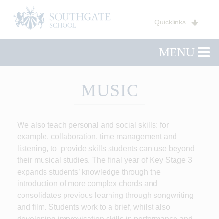
Quicklinks
MENU
MUSIC
We also teach personal and social skills: for
example, collaboration, time management and
listening, to provide skills students can use beyond
their musical studies. The final year of Key Stage 3
expands students’ knowledge through the
introduction of more complex chords and
consolidates previous learning through songwriting
and film. Students work to a brief, whilst also
developing improvisation skills in performance and