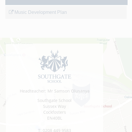
Music Development Plan
Headteacher: Mr Samson Olusanya
Southgate School
Sussex Way
Cockfosters
EN40BL
T:
0208 449 9583