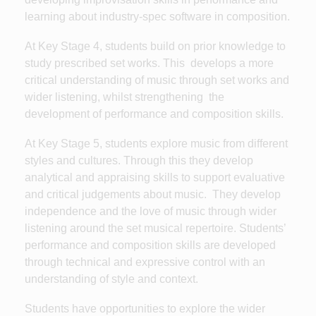
learning about industry-spec software in composition.
At Key Stage 4, students build on prior knowledge to
study prescribed set works. This develops a more
critical understanding of music through set works and
wider listening, whilst strengthening the
development of performance and composition skills.
At Key Stage 5, students explore music from different
styles and cultures. Through this they develop
analytical and appraising skills to support evaluative
and critical judgements about music. They develop
independence and the love of music through wider
listening around the set musical repertoire. Students’
performance and composition skills are developed
through technical and expressive control with an
understanding of style and context.
Students have opportunities to explore the wider