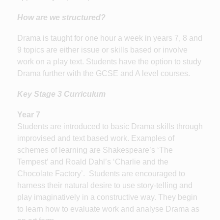
How are we structured?
Drama is taught for one hour a week in years 7, 8 and
9 topics are either issue or skills based or involve
work on a play text. Students have the option to study
Drama further with the GCSE and A level courses.
Key Stage 3 Curriculum
Year 7
Students are introduced to basic Drama skills through
improvised and text based work. Examples of
schemes of learning are Shakespeare’s ‘The
Tempest’ and Roald Dahl’s ‘Charlie and the
Chocolate Factory’. Students are encouraged to
harness their natural desire to use story-telling and
play imaginatively in a constructive way. They begin
to learn how to evaluate work and analyse Drama as