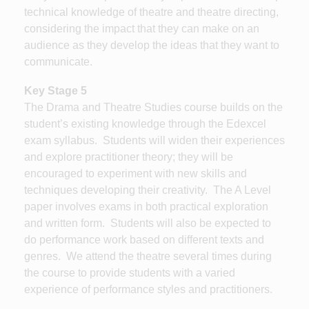
technical knowledge of theatre and theatre directing,
considering the impact that they can make on an
audience as they develop the ideas that they want to
communicate.
Key Stage 5
The Drama and Theatre Studies course builds on the
student’s existing knowledge through the Edexcel
exam syllabus. Students will widen their experiences
and explore practitioner theory; they will be
encouraged to experiment with new skills and
techniques developing their creativity. The A Level
paper involves exams in both practical exploration
and written form. Students will also be expected to
do performance work based on different texts and
genres. We attend the theatre several times during
the course to provide students with a varied
experience of performance styles and practitioners.