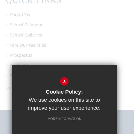
QUICK LINKS
ParentPay
School Calendar
School Galleries
Hire Our Facilities
Prospectus
Contact Us
Southgate School PTA
*
FOLLOW US
Cookie Policy:
We use cookies on this site to
improve your user experience.
MORE INFORMATION
Sitemap
Terms of Use
Privacy Policy
Cookie Usage
High Visibility Version