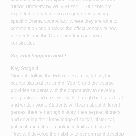
‘Blood Brothers’ by Willy Russell. Students are
expected to evaluate on a regular basis using
specific Drama vocabulary, where they are able to
comment on and analyse the effectiveness of how
elements and the Drama medium are being
constructed.
So, what happens next?
Key Stage 4
Students follow the Edexcel exam syllabus; the
course starts at the end of Year 9 and the course
provides students with the opportunity to develop
imaginative and creative skills through both practical
and written work. Students will learn about different
genres, theatre through history, theatre practitioners,
and develop their knowledge of social, historical,
political and cultural context of texts and issues.
They will develop their ability to perform and develop