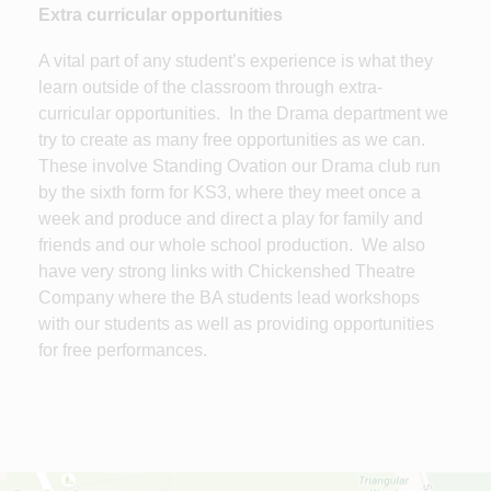
Extra curricular opportunities
A vital part of any student’s experience is what they
learn outside of the classroom through extra-
curricular opportunities. In the Drama department we
try to create as many free opportunities as we can.
These involve Standing Ovation our Drama club run
by the sixth form for KS3, where they meet once a
week and produce and direct a play for family and
friends and our whole school production. We also
have very strong links with Chickenshed Theatre
Company where the BA students lead workshops
with our students as well as providing opportunities
for free performances.