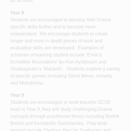
an art form.
Year 8
Students are encouraged to develop their Drama
specific skills further and to become more
independent. We encourage students to create
longer and more in-depth pieces of work and
evaluative skills are developed. Examples of
schemes of learning studied include ‘Ernie’s
Incredible Illucinations’ by Alan Ayckbourn and
Shakespeare’s ‘Macbeth’. Students explore a variety
of specific genres including Silent Movie, comedy
and Melodrama.
Year 9
Students are encouraged to work towards GCSE
level in Year 9, they will study challenging Drama
concepts through practitioner theory including Bertolt
Brecht and Konstantin Stanislavsky. Play texts
studied include ‘Oedipus Rex’ by Sophocles and