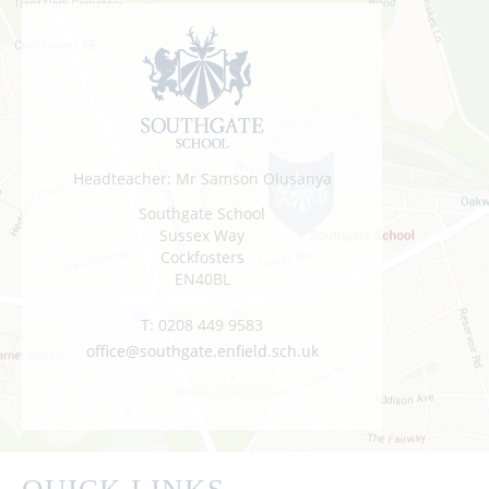
Headteacher: Mr Samson Olusanya
Southgate School
Sussex Way
Cockfosters
EN40BL
T:
0208 449 9583
office@southgate.enfield.sch.uk