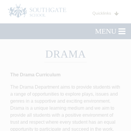
Quicklinks
MENU
DRAMA
The Drama Curriculum
The Drama Department aims to provide students with
a range of opportunities to explore plays, issues and
genres in a supportive and exciting environment.
Drama is a unique learning medium and we aim to
provide all students with a positive environment of
trust and respect where every student has an equal
opportunity to participate and succeed in the work.