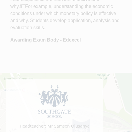
why.â¯For example, understanding the economic
conditions under which monetary policy is effective
and why. Students develop application, analysis and
evaluation skills.
Awarding Exam Body - Edexcel
Headteacher: Mr Samson Olusanya