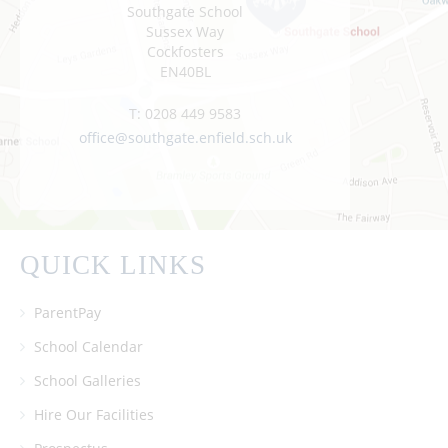
Southgate School
Sussex Way
Cockfosters
EN40BL
T:
0208 449 9583
office@southgate.enfield.sch.uk
QUICK LINKS
ParentPay
School Calendar
School Galleries
Hire Our Facilities