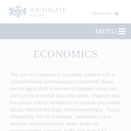
Quicklinks
MENU
ECONOMICS
The aim of economics is to provide students with a
comprehensive understanding of economic theory
and its application in real-world contexts, using past
and current economic data and events. Students start
the course with an introduction to markets and market
failure, which is the study of microeconomics. This is
followed by The UK Economy - performance and
policies, macroeconomics, which builds on
microeconomic concepts. At the end of year 12