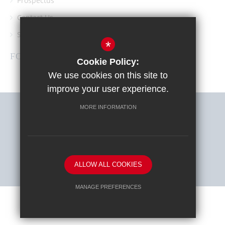
Prospectus
Contact Us
Southgate School PTA
*
FOLLOW US
Cookie Policy:
We use cookies on this site to
improve your user experience.
MORE INFORMATION
Sitemap
Terms of Use
Privacy Policy
Cookie Usage
High Visibility Version
ALLOW ALL COOKIES
School website by
MANAGE PREFERENCES
Deny Cookies
Allow All Cookies