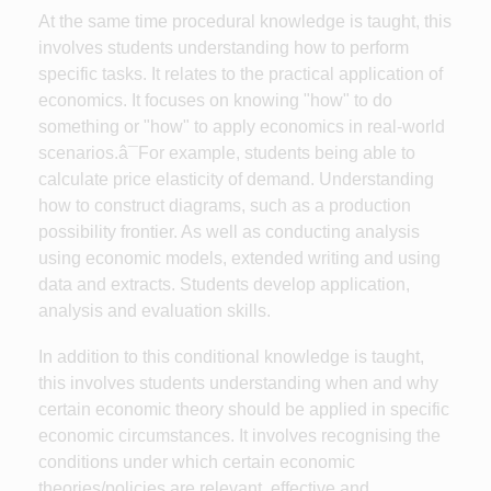
At the same time procedural knowledge is taught, this
involves students understanding how to perform
specific tasks. It relates to the practical application of
economics. It focuses on knowing "how" to do
something or "how" to apply economics in real-world
scenarios.â¯For example, students being able to
calculate price elasticity of demand. Understanding
how to construct diagrams, such as a production
possibility frontier. As well as conducting analysis
using economic models, extended writing and using
data and extracts. Students develop application,
analysis and evaluation skills.
In addition to this conditional knowledge is taught,
this involves students understanding when and why
certain economic theory should be applied in specific
economic circumstances. It involves recognising the
conditions under which certain economic
theories/policies are relevant, effective and