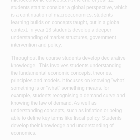
students start to consider a global perspective, which
is a continuation of macroeconomics, students
learning builds on concepts taught, but in a global
context. In year 13 students develop a deeper
understanding of market structures, government
intervention and policy.
Throughout the course students develop declarative
knowledge. This involves students understanding
the fundamental economic concepts, theories,
principles and models. It focuses on knowing "what"
something is or "what" something means, for
example, students recognising a demand curve and
knowing the law of demand. As well as
understanding concepts, such as inflation or being
able to define key terms like fiscal policy. Students
develop their knowledge and understanding of
economics.