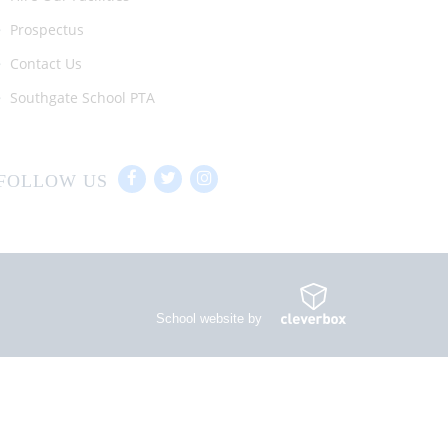
Prospectus
Contact Us
Southgate School PTA
FOLLOW US
School website by