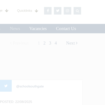
ge
Quicklinks
n
News
Vacancies
Contact Us
Previous
1
2
3
4
Next
@schoolsouthgate
POSTED: 22/08/2025