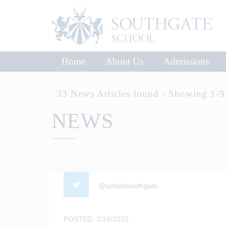
Home
About Us
Admissions
33 News Articles found - Showing 1-9
NEWS
@schoolsouthgate
POSTED: 2/10/2025