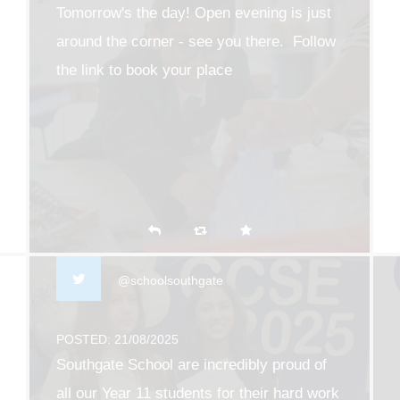
Tomorrow's the day! Open evening is just
around the corner - see you there. Follow
the link to book your place
southgate.enfield.sch.uk/203…
@schoolsouthgate
POSTED: 21/08/2025
Southgate School are incredibly proud of
all our Year 11 students for their hard work