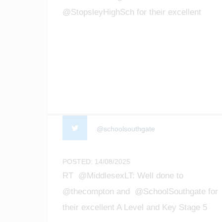
@StopsleyHighSch for their excellent
GCSE results! We are so proud of all the
achievements of our students! #enfield
#barnet #Luton #gcseresultsday2025
@schoolsouthgate
POSTED: 14/08/2025
RT @MiddlesexLT: Well done to
@thecompton and @SchoolSouthgate for
their excellent A Level and Key Stage 5