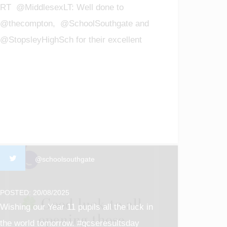
RT @MiddlesexLT: Well done to
@thecompton, @SchoolSouthgate and
@StopsleyHighSch for their excellent
GCSE results! We are so proud of all t…
@schoolsouthgate
POSTED: 20/08/2025
Wishing our Year 11 pupils all the luck in
the world tomorrow. #gcseresultsday