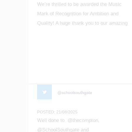
We’re thrilled to be awarded the Music
Mark of Recognition for Ambition and
Quality! A huge thank you to our amazing
staff, students, and community for making
music matter. #MusicMark
#MusicEducation #ProudMoment
@schoolsouthgate
POSTED: 21/08/2025
Well done to @thecompton,
@SchoolSouthgate and