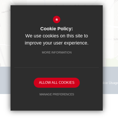
Southgate School
Sussex Way
Cockfosters
*
EN40BL
Cookie Policy:
T:
0208 449 9583
We use cookies on this site to
office@southgate.enfield.sch.uk
improve your user experience.
MORE INFORMATION
ALLOW ALL COOKIES
Sitemap
Terms of Use
Privacy Policy
Cookie Usag
MANAGE PREFERENCES
Deny Cookies
Allow All Cookies
SUBMIT & CLOSE