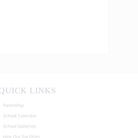
today! We are so proud of all the
achievements of our students! #enfield
#barnet #ALevelResultsDay2025
QUICK LINKS
ParentPay
School Calendar
School Galleries
Hire Our Facilities