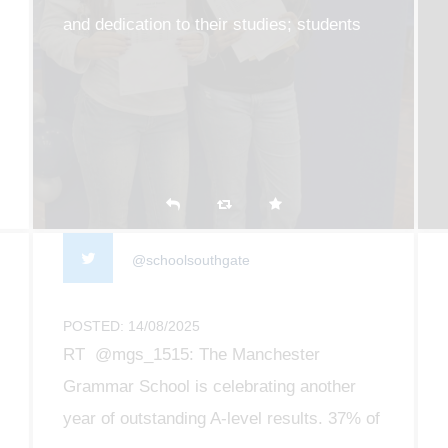
and dedication to their studies; students
collected their results this morning and it
was such a privilege to see all of their
efforts pay off
@schoolsouthgate
POSTED: 14/08/2025
RT @mgs_1515: The Manchester
Grammar School is celebrating another
year of outstanding A-level results. 37% of