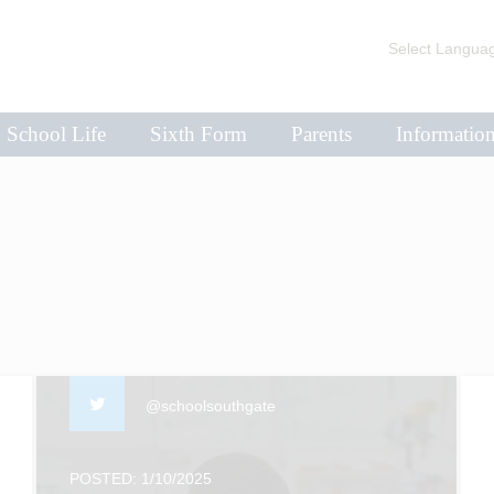
Select Langua
School Life
Sixth Form
Parents
Informatio
@schoolsouthgate
POSTED: 1/10/2025