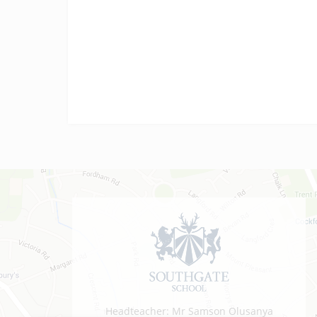
vocational results today! We are…
Headteacher: Mr Samson Olusanya