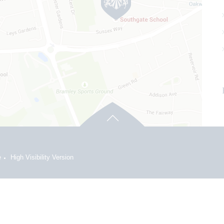
e
High Visibility Version