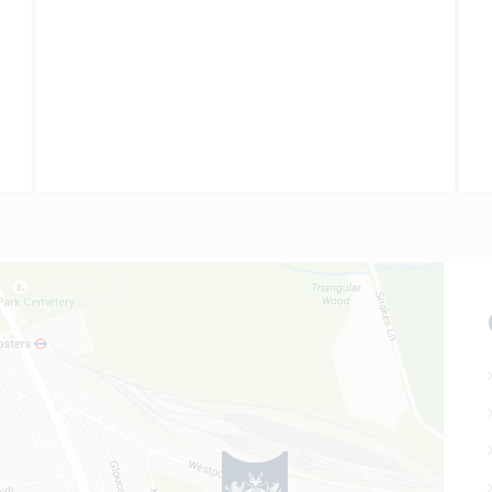
all grades were at A* level;…