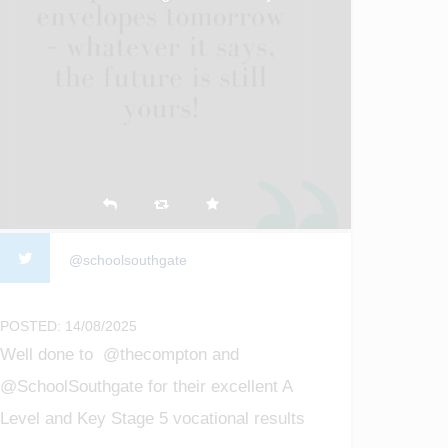
@schoolsouthgate
POSTED: 14/08/2025
Well done to @thecompton and
@SchoolSouthgate for their excellent A
Level and Key Stage 5 vocational results