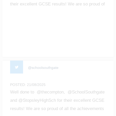
their excellent GCSE results! We are so proud of
all t…
@schoolsouthgate
POSTED: 21/08/2025
Well done to @thecompton, @SchoolSouthgate
and @StopsleyHighSch for their excellent GCSE
results! We are so proud of all the achievements