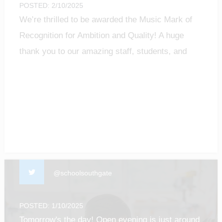
POSTED: 2/10/2025
We’re thrilled to be awarded the Music Mark of
Recognition for Ambition and Quality! A huge
thank you to our amazing staff, students, and
community for making music matter.
#MusicMark #MusicEducation #ProudMoment
@schoolsouthgate
POSTED: 1/10/2025
Tomorrow's the day! Open evening is just around