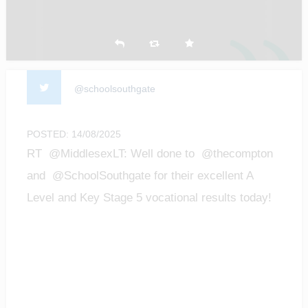
@schoolsouthgate
POSTED: 14/08/2025
RT @MiddlesexLT: Well done to @thecompton
and @SchoolSouthgate for their excellent A
Level and Key Stage 5 vocational results today!
We are…