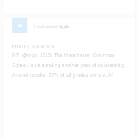
@schoolsouthgate
POSTED: 14/08/2025
RT @mgs_1515: The Manchester Grammar
School is celebrating another year of outstanding
A-level results. 37% of all grades were at A*
level;…