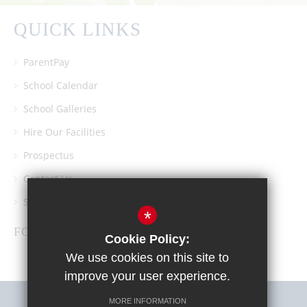
QUICK LINKS
ParentPay
School Calendar
School Galleries
Hire Our Facilities
Prospectus
Contact Us
Southgate School PTA
*
FOLLOW US
Cookie Policy:
We use cookies on this site to
improve your user experience.
MORE INFORMATION