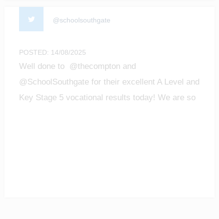
@schoolsouthgate
POSTED: 14/08/2025
Well done to @thecompton and
@SchoolSouthgate for their excellent A Level and
Key Stage 5 vocational results today! We are so
proud of all the achievements of our students!
#enfield #barnet #ALevelResultsDay2025