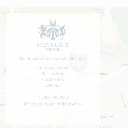
Headteacher: Mr Samson Olusanya
Southgate School
Sussex Way
Cockfosters
EN40BL
T:
0208 449 9583
office@southgate.enfield.sch.uk