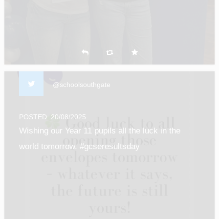
@schoolsouthgate
POSTED: 20/08/2025
Wishing our Year 11 pupils all the luck in the
world tomorrow. #gcseresultsday