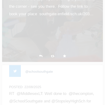
the corner - see you there. Follow the link to
book your place southgate.enfield.sch.uk/203…
@schoolsouthgate
POSTED: 22/08/2025
RT @MiddlesexLT: Well done to @thecompton,
@SchoolSouthgate and @StopsleyHighSch for