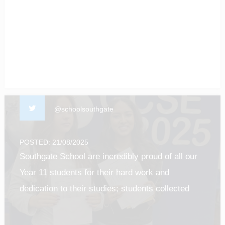
of our students! #enfield #barnet #Luton
#gcseresultsday2025
@schoolsouthgate
POSTED: 21/08/2025
Southgate School are incredibly proud of all our
Year 11 students for their hard work and
dedication to their studies; students collected
their results this morning and it was such a
privilege to see all of their efforts pay off