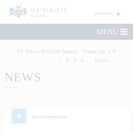
Quicklinks
MENU
29 News Articles found - Showing 1-9
Previous
1
2
3
4
Next
NEWS
@schoolsouthgate