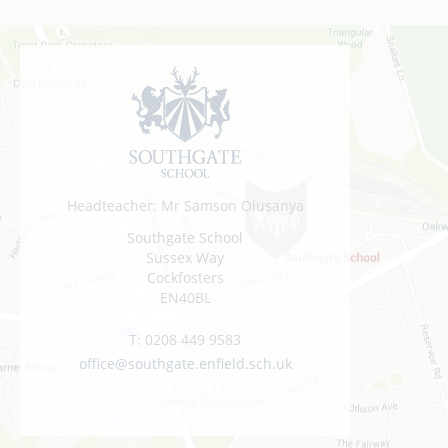
Headteacher: Mr Samson Olusanya
Southgate School
Sussex Way
Cockfosters
EN40BL
T:
0208 449 9583
office@southgate.enfield.sch.uk