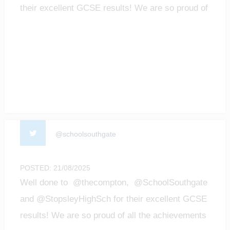
their excellent GCSE results! We are so proud of
all t…
@schoolsouthgate
POSTED: 21/08/2025
Well done to @thecompton, @SchoolSouthgate
and @StopsleyHighSch for their excellent GCSE
results! We are so proud of all the achievements