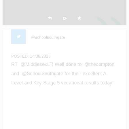
@schoolsouthgate
POSTED: 14/08/2025
RT @MiddlesexLT: Well done to @thecompton
and @SchoolSouthgate for their excellent A
Level and Key Stage 5 vocational results today!
We are…