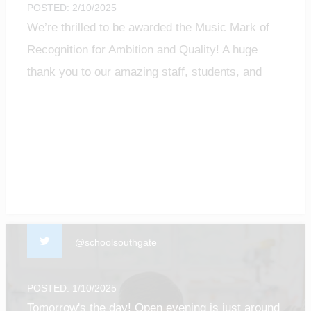
POSTED: 2/10/2025
We’re thrilled to be awarded the Music Mark of
Recognition for Ambition and Quality! A huge
thank you to our amazing staff, students, and
community for making music matter.
#MusicMark #MusicEducation #ProudMoment
@schoolsouthgate
POSTED: 1/10/2025
Tomorrow's the day! Open evening is just around