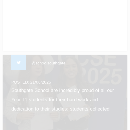
of our students! #enfield #barnet #Luton
#gcseresultsday2025
@schoolsouthgate
POSTED: 21/08/2025
Southgate School are incredibly proud of all our
Year 11 students for their hard work and
dedication to their studies; students collected
their results this morning and it was such a
privilege to see all of their efforts pay off