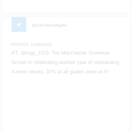
@schoolsouthgate
POSTED: 14/08/2025
RT @mgs_1515: The Manchester Grammar
School is celebrating another year of outstanding
A-level results. 37% of all grades were at A*
level;…