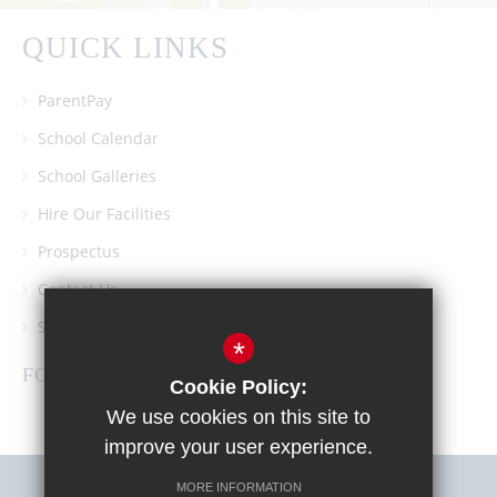
QUICK LINKS
ParentPay
School Calendar
School Galleries
Hire Our Facilities
Prospectus
Contact Us
Southgate School PTA
*
FOLLOW US
Cookie Policy:
We use cookies on this site to
improve your user experience.
MORE INFORMATION