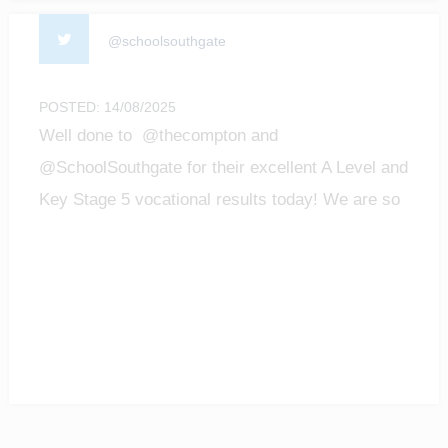
@schoolsouthgate
POSTED: 14/08/2025
Well done to @thecompton and
@SchoolSouthgate for their excellent A Level and
Key Stage 5 vocational results today! We are so
proud of all the achievements of our students!
#enfield #barnet #ALevelResultsDay2025