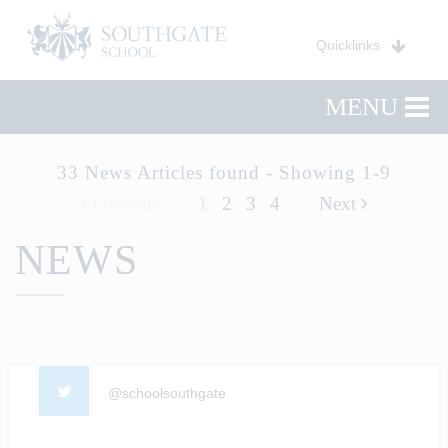
Quicklinks
MENU
33 News Articles found - Showing 1-9
Previous
1
2
3
4
Next
NEWS
@schoolsouthgate