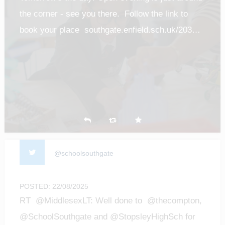
the corner - see you there. Follow the link to
book your place southgate.enfield.sch.uk/203…
@schoolsouthgate
POSTED: 22/08/2025
RT @MiddlesexLT: Well done to @thecompton,
@SchoolSouthgate and @StopsleyHighSch for