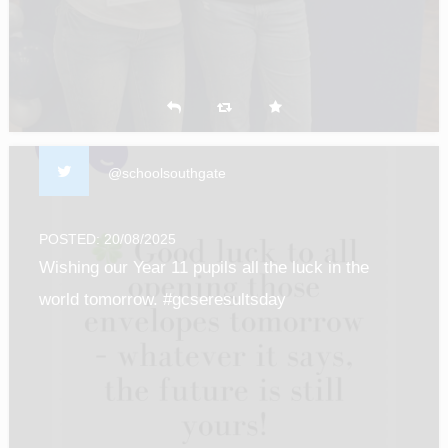
@schoolsouthgate
POSTED: 20/08/2025
Wishing our Year 11 pupils all the luck in the
world tomorrow. #gcseresultsday