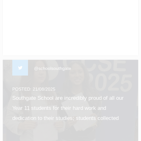
of our students! #enfield #barnet #Luton
#gcseresultsday2025
@schoolsouthgate
POSTED: 21/08/2025
Southgate School are incredibly proud of all our
Year 11 students for their hard work and
dedication to their studies; students collected
their results this morning and it was such a
privilege to see all of their efforts pay off