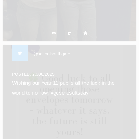
@schoolsouthgate
POSTED: 20/08/2025
Wishing our Year 11 pupils all the luck in the
world tomorrow. #gcseresultsday