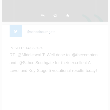
@schoolsouthgate
POSTED: 14/08/2025
RT @MiddlesexLT: Well done to @thecompton
and @SchoolSouthgate for their excellent A
Level and Key Stage 5 vocational results today!
We are…