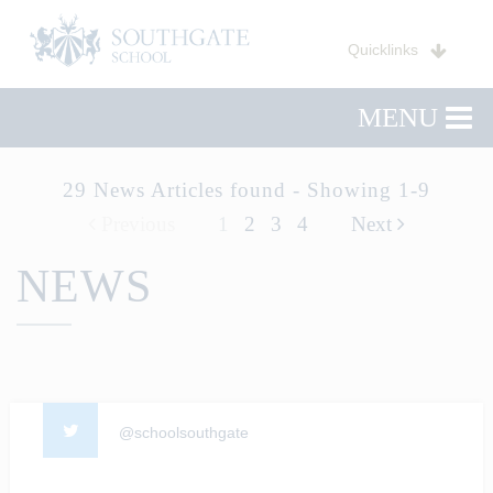
Quicklinks
MENU
29 News Articles found - Showing 1-9
Previous
1
2
3
4
Next
NEWS
@schoolsouthgate