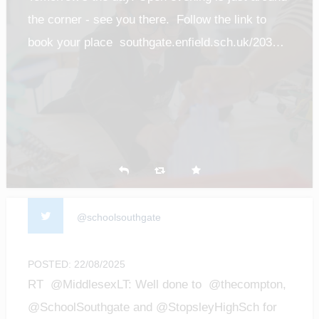
the corner - see you there. Follow the link to
book your place southgate.enfield.sch.uk/203…
@schoolsouthgate
POSTED: 22/08/2025
RT @MiddlesexLT: Well done to @thecompton,
@SchoolSouthgate and @StopsleyHighSch for