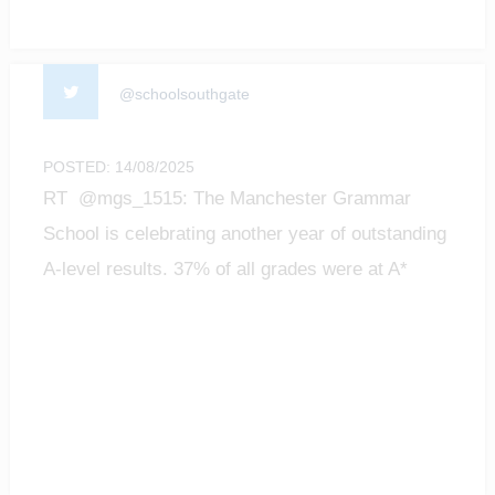
@schoolsouthgate
POSTED: 14/08/2025
RT @mgs_1515: The Manchester Grammar
School is celebrating another year of outstanding
A-level results. 37% of all grades were at A*
level;…