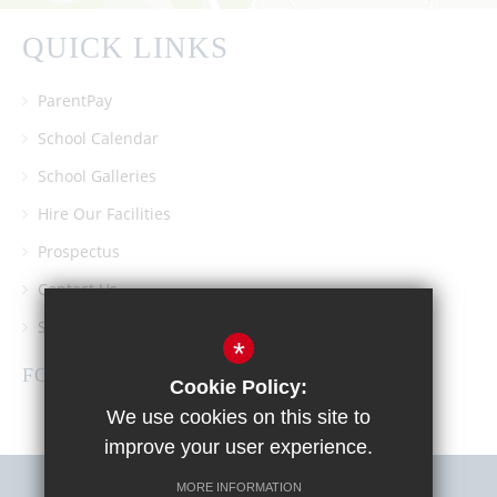
QUICK LINKS
ParentPay
School Calendar
School Galleries
Hire Our Facilities
Prospectus
Contact Us
Southgate School PTA
*
FOLLOW US
Cookie Policy:
We use cookies on this site to
improve your user experience.
MORE INFORMATION