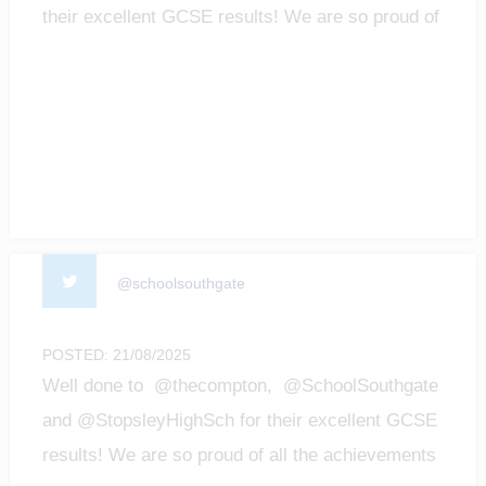
their excellent GCSE results! We are so proud of
all t…
@schoolsouthgate
POSTED: 21/08/2025
Well done to @thecompton, @SchoolSouthgate
and @StopsleyHighSch for their excellent GCSE
results! We are so proud of all the achievements