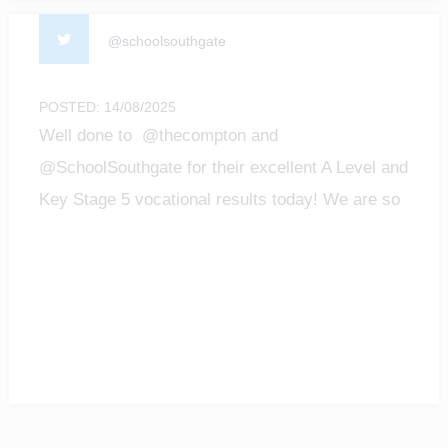
@schoolsouthgate
POSTED: 14/08/2025
Well done to @thecompton and
@SchoolSouthgate for their excellent A Level and
Key Stage 5 vocational results today! We are so
proud of all the achievements of our students!
#enfield #barnet #ALevelResultsDay2025