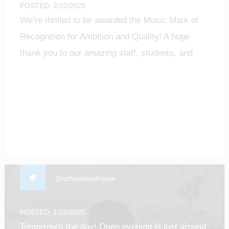
POSTED: 2/10/2025
We’re thrilled to be awarded the Music Mark of
Recognition for Ambition and Quality! A huge
thank you to our amazing staff, students, and
community for making music matter.
#MusicMark #MusicEducation #ProudMoment
@schoolsouthgate
POSTED: 1/10/2025
Tomorrow's the day! Open evening is just around