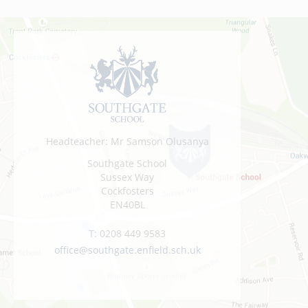
Headteacher: Mr Samson Olusanya
Southgate School
Sussex Way
Cockfosters
EN40BL
T:
0208 449 9583
office@southgate.enfield.sch.uk