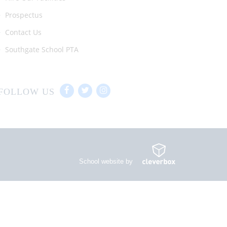
Prospectus
Contact Us
Southgate School PTA
FOLLOW US
School website by