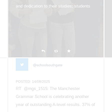
and dedication to their studies; students
collected their results this morning and it
was such a privilege to see all of their
efforts pay off
@schoolsouthgate
POSTED: 14/08/2025
RT @mgs_1515: The Manchester
Grammar School is celebrating another
year of outstanding A-level results. 37% of