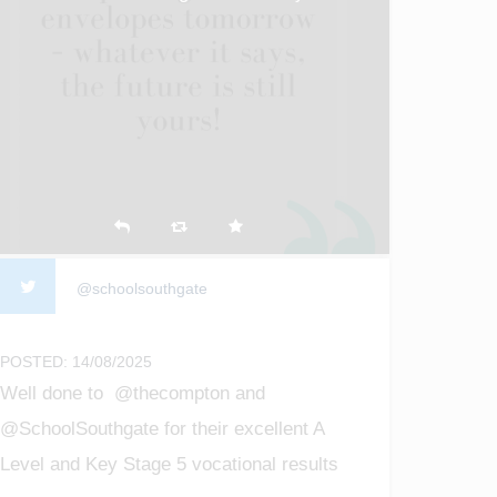
@schoolsouthgate
POSTED: 14/08/2025
Well done to @thecompton and
@SchoolSouthgate for their excellent A
Level and Key Stage 5 vocational results