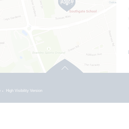
e
High Visibility Version