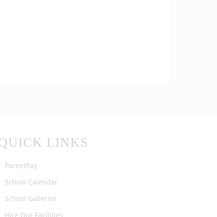
today! We are so proud of all the
achievements of our students! #enfield
#barnet #ALevelResultsDay2025
QUICK LINKS
ParentPay
School Calendar
School Galleries
Hire Our Facilities