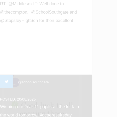
RT @MiddlesexLT: Well done to
@thecompton, @SchoolSouthgate and
@StopsleyHighSch for their excellent
GCSE results! We are so proud of all t…
@schoolsouthgate
POSTED: 20/08/2025
Wishing our Year 11 pupils all the luck in
the world tomorrow. #gcseresultsday