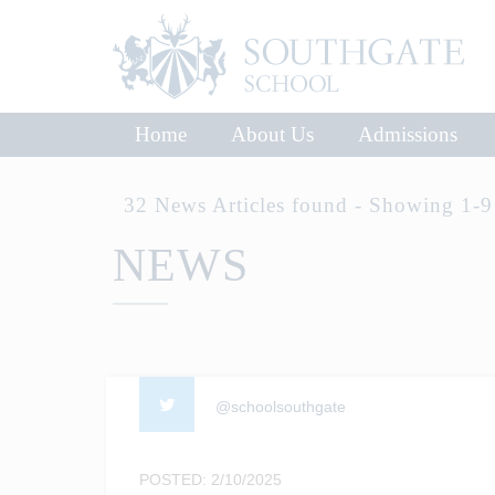
Home
About Us
Admissions
32 News Articles found - Showing 1-9
NEWS
@schoolsouthgate
POSTED: 2/10/2025