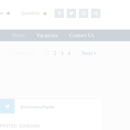
ge
Quicklinks
n
News
Vacancies
Contact Us
Previous
1
2
3
4
Next
@schoolsouthgate
POSTED: 22/08/2025