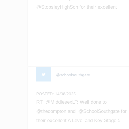
@StopsleyHighSch for their excellent
GCSE results! We are so proud of all the
achievements of our students! #enfield
#barnet #Luton #gcseresultsday2025
@schoolsouthgate
POSTED: 14/08/2025
RT @MiddlesexLT: Well done to
@thecompton and @SchoolSouthgate for
their excellent A Level and Key Stage 5