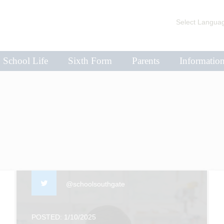
Select Langua
School Life
Sixth Form
Parents
Informatio
@schoolsouthgate
POSTED: 1/10/2025