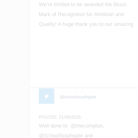
We’re thrilled to be awarded the Music
Mark of Recognition for Ambition and
Quality! A huge thank you to our amazing
staff, students, and community for making
music matter. #MusicMark
#MusicEducation #ProudMoment
@schoolsouthgate
POSTED: 21/08/2025
Well done to @thecompton,
@SchoolSouthgate and