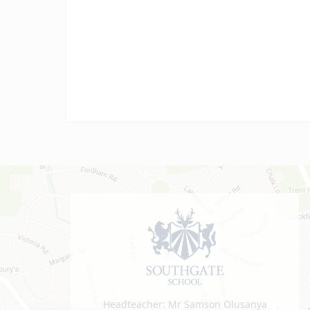
vocational results today! We are…
Headteacher: Mr Samson Olusanya