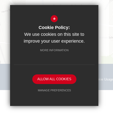
Southgate School
Sussex Way
Cockfosters
*
EN40BL
Cookie Policy:
T:
0208 449 9583
We use cookies on this site to
office@southgate.enfield.sch.uk
improve your user experience.
MORE INFORMATION
ALLOW ALL COOKIES
Sitemap
Terms of Use
Privacy Policy
Cookie Usag
MANAGE PREFERENCES
Deny Cookies
Allow All Cookies
SUBMIT & CLOSE