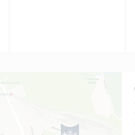
all grades were at A* level;…