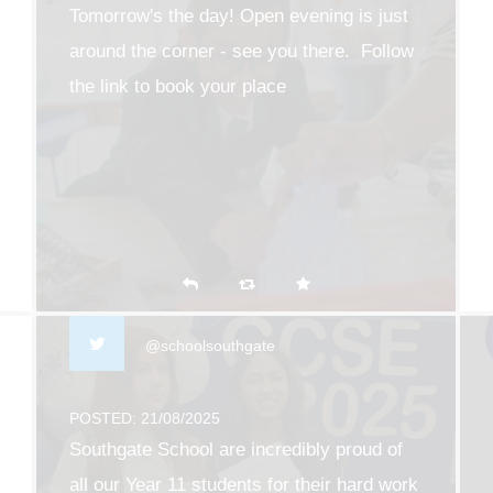
Tomorrow's the day! Open evening is just
around the corner - see you there. Follow
the link to book your place
southgate.enfield.sch.uk/203…
@schoolsouthgate
POSTED: 21/08/2025
Southgate School are incredibly proud of
all our Year 11 students for their hard work