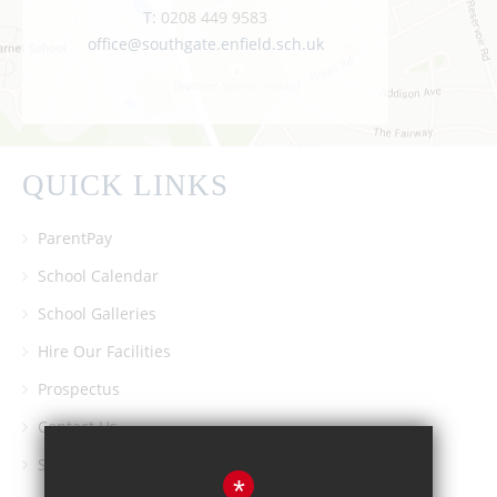
T:
0208 449 9583
office@southgate.enfield.sch.uk
QUICK LINKS
ParentPay
School Calendar
School Galleries
Hire Our Facilities
Prospectus
Contact Us
Southgate School PTA
*