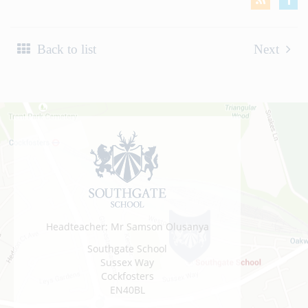
Back to list
Next
Headteacher: Mr Samson Olusanya
Southgate School
Sussex Way
Cockfosters
EN40BL