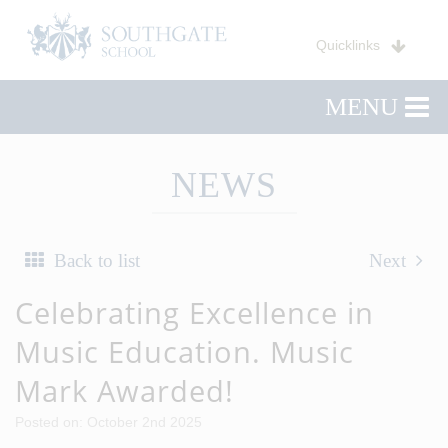
Quicklinks
MENU
NEWS
Back to list
Next
Celebrating Excellence in
Music Education. Music
Mark Awarded!
Posted on: October 2nd 2025