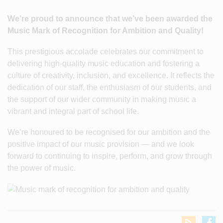
We’re proud to announce that we’ve been awarded the
Music Mark of Recognition for Ambition and Quality!
This prestigious accolade celebrates our commitment to
delivering high-quality music education and fostering a
culture of creativity, inclusion, and excellence. It reflects the
dedication of our staff, the enthusiasm of our students, and
the support of our wider community in making music a
vibrant and integral part of school life.
We’re honoured to be recognised for our ambition and the
positive impact of our music provision — and we look
forward to continuing to inspire, perform, and grow through
the power of music.