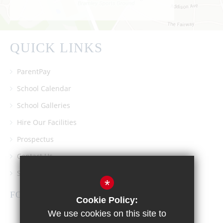
QUICK LINKS
ParentPay
School Calendar
School Galleries
Hire Our Facilities
Prospectus
Contact Us
Southgate School PTA
*
FOLLOW US
Cookie Policy:
We use cookies on this site to