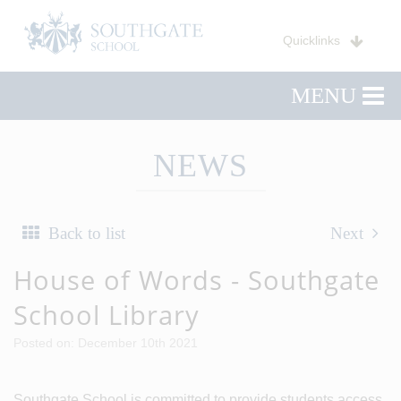
Quicklinks
MENU
NEWS
Back to list
Next
House of Words - Southgate
School Library
Posted on: December 10th 2021
Southgate School is committed to provide students access