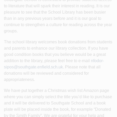
to literature that will spark their interest in reading. It is our
pleasure to see that the School Library has been busier
than in any previous years before and it is our goal to
continue to strengthen a culture for reading across the year
groups.
The school library welcomes book donations from students
and parents to enhance our library collection. If you have
good condition books that you believe would be a great
addition to the library, please feel free to e-mail
nfodor-
sipos@southgate.enfield.sch.uk
. Please note that all
donations will be reviewed and considered for
appropriateness.
We have put together a Christmas wish list Amazon page
where you can simply select the title you’d like to purchase
and it will be delivered to Southgate School and a book
plate will be placed inside the book, for example “Donated
by the Smith Family”. We are grateful for your help and