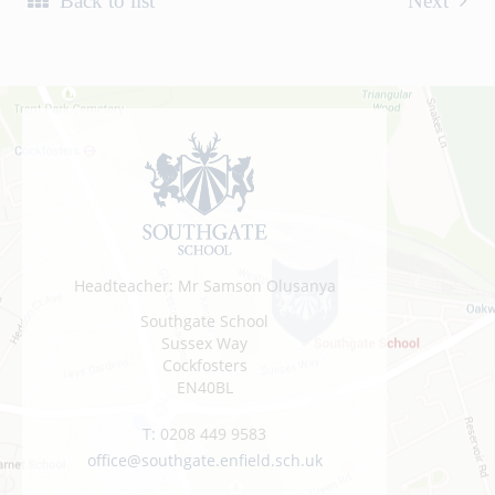
Back to list
Next
Headteacher: Mr Samson Olusanya
Southgate School
Sussex Way
Cockfosters
EN40BL
T:
0208 449 9583
office@southgate.enfield.sch.uk