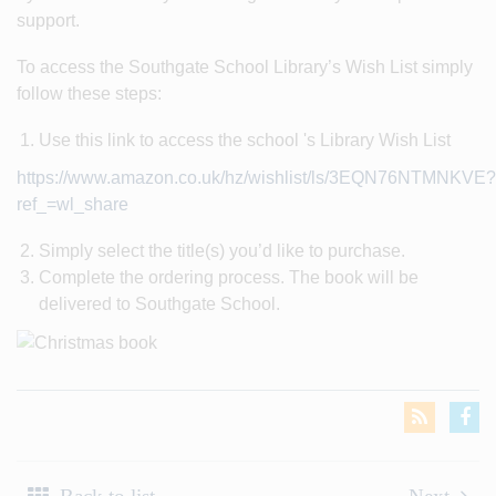
support.
To access the Southgate School Library’s Wish List simply
follow these steps:
Use this link to access the school 's Library Wish List
https://www.amazon.co.uk/hz/wishlist/ls/3EQN76NTMNKVE?
ref_=wl_share
Simply select the title(s) you’d like to purchase.
Complete the ordering process. The book will be
delivered to Southgate School.