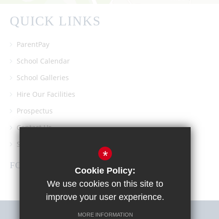
QUICK LINKS
ParentPay
School Calendar
School Galleries
Hire Our Facilities
Prospectus
Contact Us
Southgate School PTA
*
FOLLOW US
Cookie Policy:
We use cookies on this site to
improve your user experience.
MORE INFORMATION