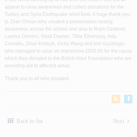
appeal to raise awareness and collect donations for the
Turkey and Syria Earthquake relief fund. A huge thank you
to Zilan Orman who created a presentation raising
awareness across the school and also to Rojin Ozdemir,
Lavinia Demirci, Nesli Davran, Tilbe Ethemsoy, Ada
Cernaliu, Dilan Kirbiyik, Vicky Wang and Izel Guzeloglu
who managed to raise an impressive £830.00 for the cause
which they donated to the British Alevi Foundation who are
providing aid to affected areas.
Thank you to all who donated.
Back to list
Next