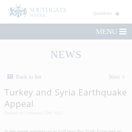
Quicklinks
MENU
NEWS
Back to list
Next
Turkey and Syria Earthquake
Appeal
Posted on: February 20th 2023
In the week running up to half term the Sixth Form led an