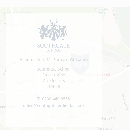
Headteacher: Mr Samson Olusanya
Southgate School
Sussex Way
Cockfosters
EN40BL
T:
0208 449 9583
office@southgate.enfield.sch.uk