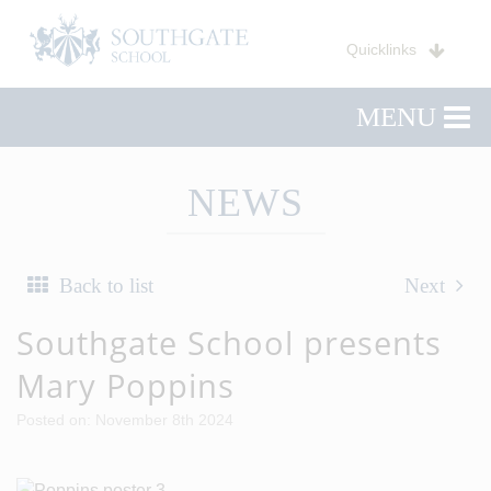
Quicklinks
MENU
NEWS
Back to list
Next
Southgate School presents
Mary Poppins
Posted on: November 8th 2024