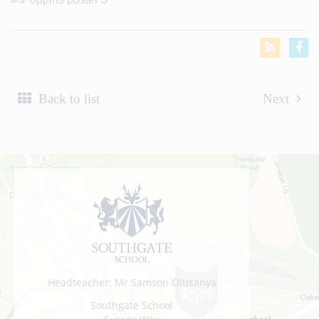
Back to list
Next
Headteacher: Mr Samson Olusanya
Southgate School