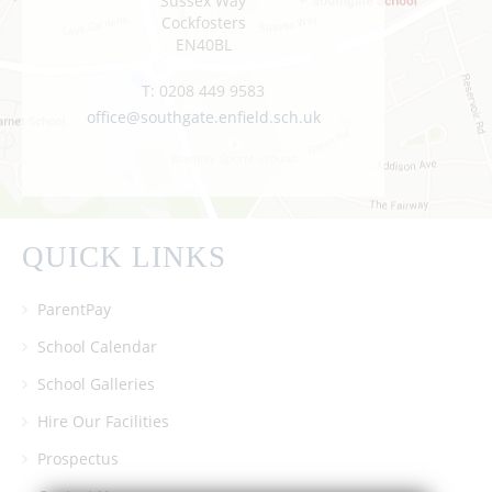
Sussex Way
Cockfosters
EN40BL
T:
0208 449 9583
office@southgate.enfield.sch.uk
QUICK LINKS
ParentPay
School Calendar
School Galleries
Hire Our Facilities
Prospectus