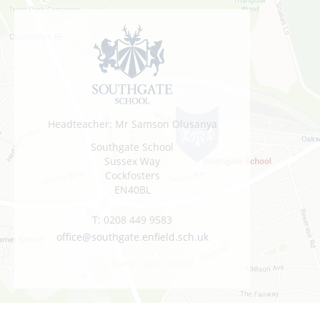
Headteacher: Mr Samson Olusanya
Southgate School
Sussex Way
Cockfosters
EN40BL
T:
0208 449 9583
office@southgate.enfield.sch.uk