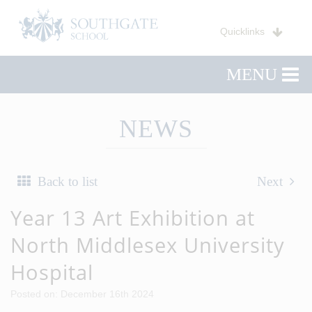
Quicklinks
MENU
NEWS
Back to list
Next
Year 13 Art Exhibition at
North Middlesex University
Hospital
Posted on: December 16th 2024