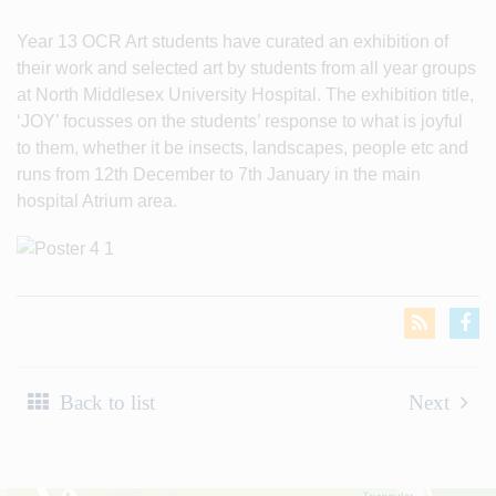
Year 13 OCR Art students have curated an exhibition of
their work and selected art by students from all year groups
at North Middlesex University Hospital. The exhibition title,
‘JOY’ focusses on the students’ response to what is joyful
to them, whether it be insects, landscapes, people etc and
runs from 12th December to 7th January in the main
hospital Atrium area.
Back to list
Next