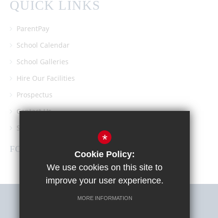
QUICK LINKS
ParentPay
School Calendar
School Galleries
Hire Our Facilities
Prospectus
Contact Us
Southgate School PTA
*
FOLLOW US
Cookie Policy:
We use cookies on this site to
improve your user experience.
MORE INFORMATION
Sitemap
Terms of Use
Privacy Policy
Cookie Usage
High Visibility Version